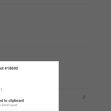
ot #18690
1
d to clipboard
n.DateCopied