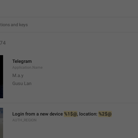
74
Telegram
Application.Name
M.a.y
Gusu Lan
Login from a new device 
%1$@
, location: 
%2$@
AUTH_REGION