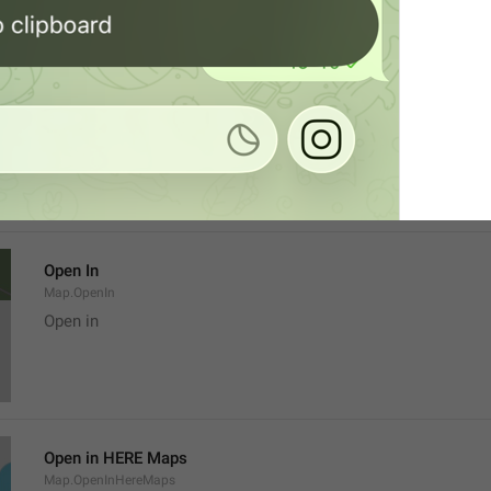
Location
Map.LocationTitle
Open In
Map.OpenIn
Open in
Open in HERE Maps
Map.OpenInHereMaps