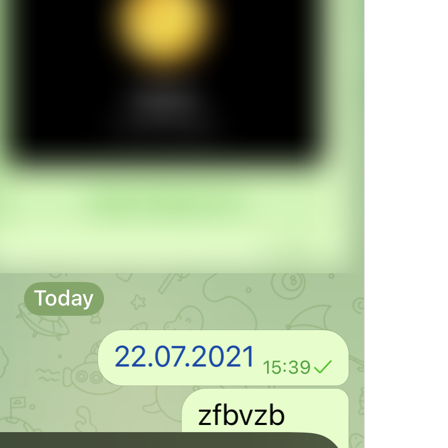
Open in Maps
Map.OpenInMaps
Open in Google Maps
Map.OpenInGoogleMaps
Open in Yandex Maps
Map.OpenInYandexMaps