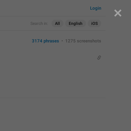
Login
Search in:
All
English
iOS
3174 phrases
•
1275 screenshots