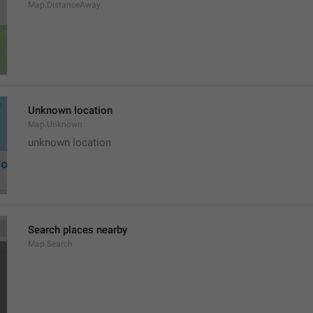
Map.DistanceAway
Unknown location
Map.Unknown
unknown location
Search places nearby
Map.Search