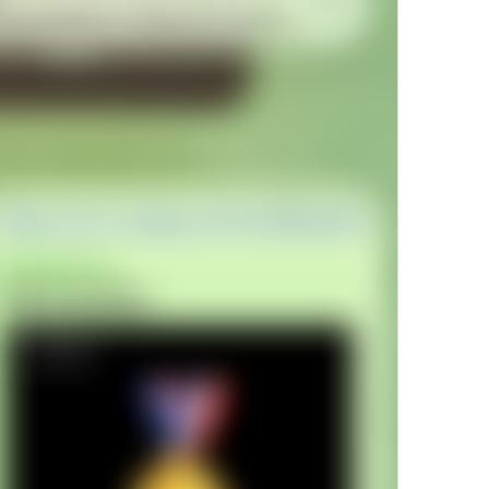
Open in Yandex Navigator
Map.OpenInYandexNavigator
Open in Waze
Map.OpenInWaze