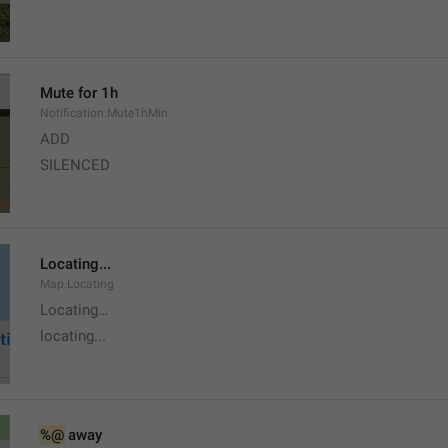
Mute for 1h
Notification.Mute1hMin
ADD
SILENCED
Locating...
Map.Locating
Locating…
locating...
%@
 away