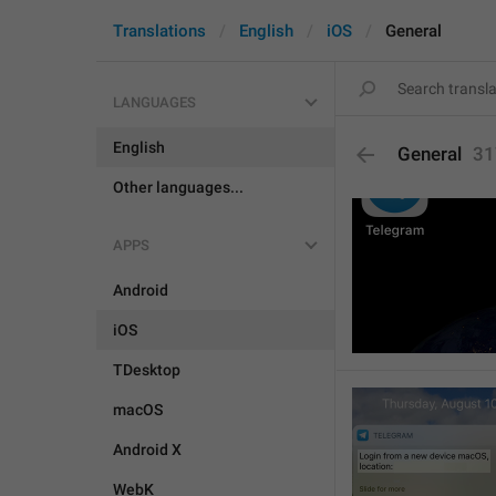
Translations
English
iOS
General
LANGUAGES
English
General
31
Other languages...
APPS
Android
iOS
TDesktop
macOS
Android X
WebK