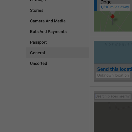
Stories
Camera And Media
Bots And Payments
Passport
General
Unsorted