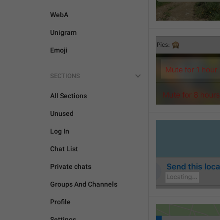
WebA
Unigram
Emoji
SECTIONS
All Sections
Unused
Log In
Chat List
Private chats
Groups And Channels
Profile
Settings