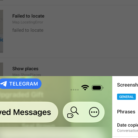
Failed to locate
Map.LocatingError
failed to locate
Show places
Map.ShowPlaces
Screensh
GENERAL
Phrases
Get Directions
Date copie
Map.GetDirections
Conversatio