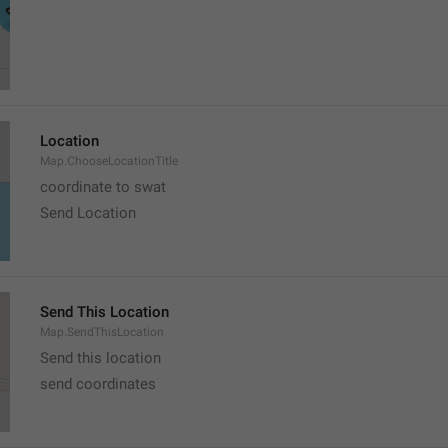
Location
Map.ChooseLocationTitle
coordinate to swat
Send Location
Send This Location
Map.SendThisLocation
Send this location
send coordinates