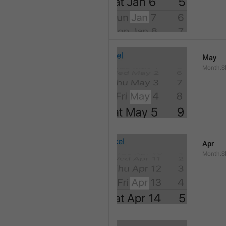
May
Month.S
Apr
Month.Sh