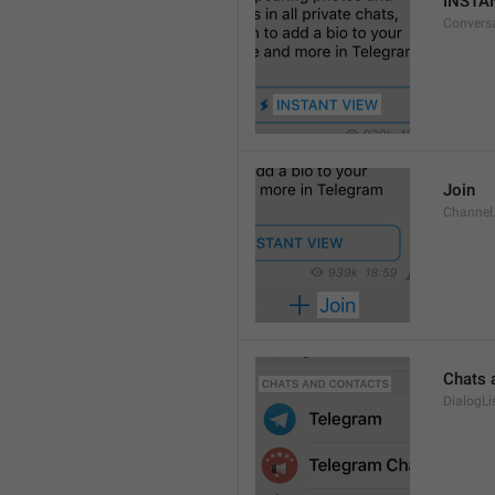
INSTA
Convers
Join
Channel
Chats 
DialogLi