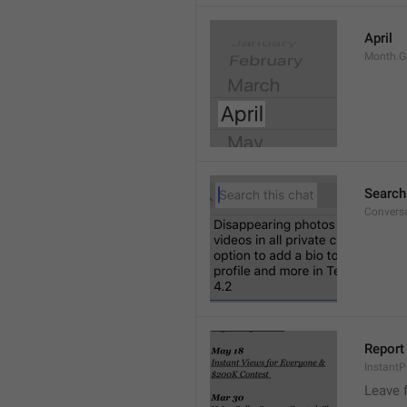
April
Month.G
Search
Conversa
Report 
Instant
Leave 