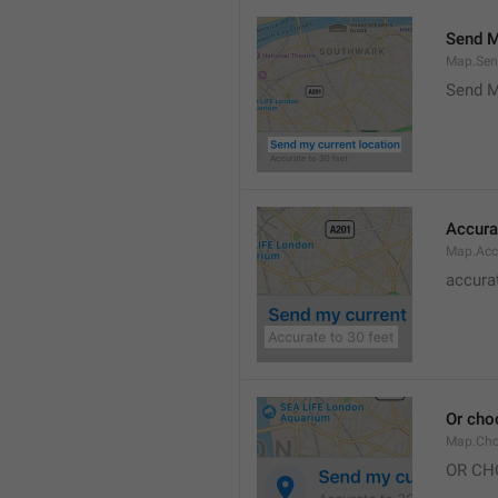
Send M
Map.Sen
Send M
Accura
Map.Acc
accurat
Or cho
Map.Cho
OR CH