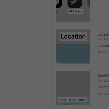
Locati
Map.Cho
coordi
Send L
Send T
Map.Sen
Send t
send c