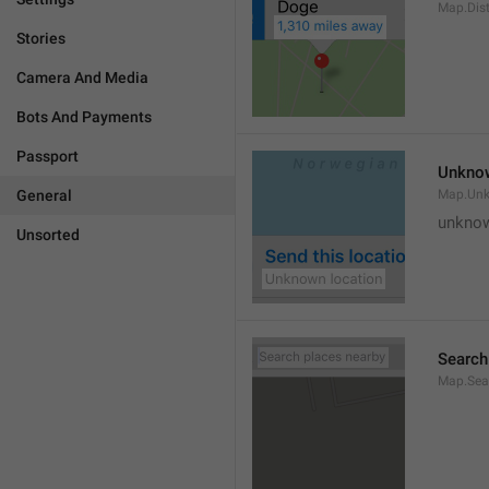
Map.Dis
Stories
Camera And Media
Bots And Payments
Passport
Unknow
General
Map.Un
unknow
Unsorted
Search
Map.Sea