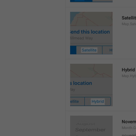
Satelli
Map.Sate
Hybrid
Map.Hyb
Novem
Month.
novem