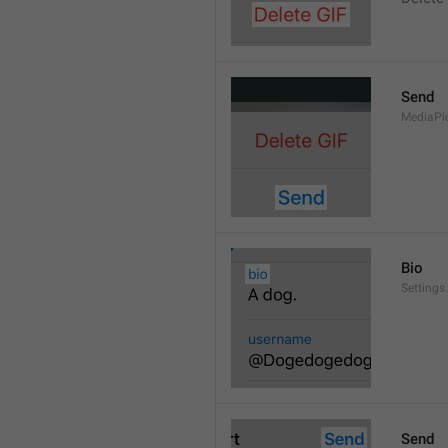
Send
MediaPi
Bio
Settings
Send