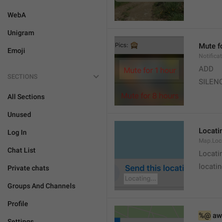
WebA
Unigram
Mute f
Emoji
Notifica
ADD
SECTIONS
SILEN
All Sections
Unused
Locatin
Log In
Map.Loc
Chat List
Locati
locatin
Private chats
Groups And Channels
Profile
%@
 aw
Settings