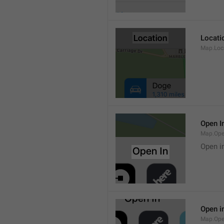
Locati
Map.Loca
Open I
Map.Ope
Open i
Open i
Map.Ope