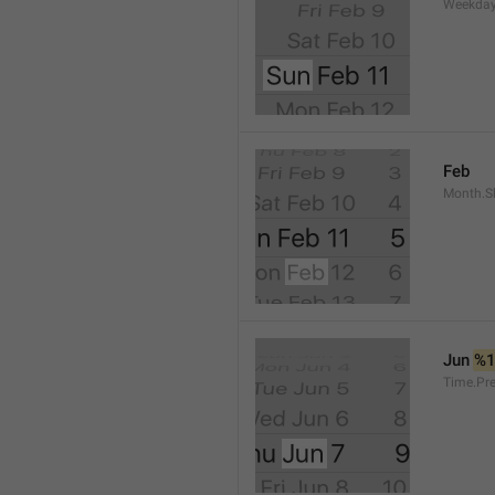
Weekday
Feb
Month.S
Jun 
%
Time.Pr