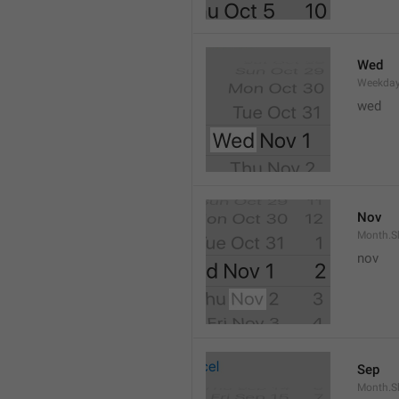
Wed
Weekday
wed 
Nov
Month.S
nov
Sep
Month.S