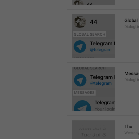
Global
DialogLi
Messa
DialogLi
Thu
Weekday