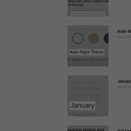
Auto-N
Instant
Januar
Month.G