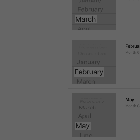
Februa
Month.G
May
Month.