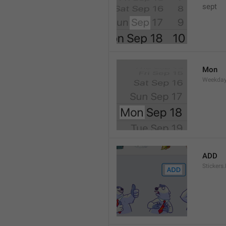
sept 
Mon
Weekday
ADD
Stickers.