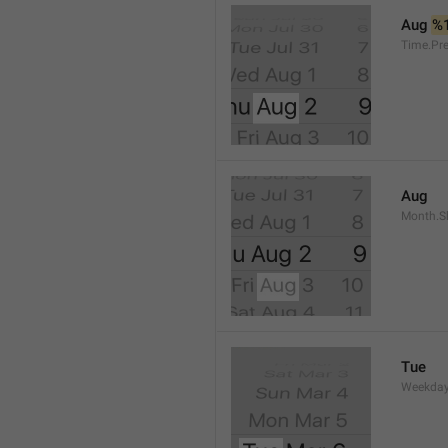
Aug 
%
Time.Pr
Aug
Month.S
Tue
Weekday