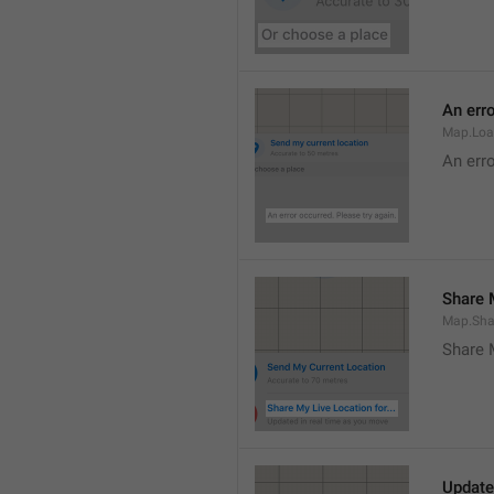
An erro
Map.Loa
An erro
Share M
Map.Sha
Share 
Update