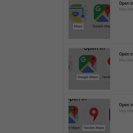
Open i
Map.Op
Open i
Map.Ope
Open i
Map.Op