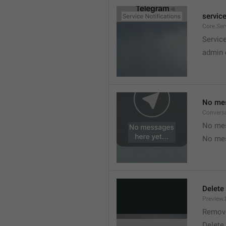
service
Core.Ser
Service
admin 
No mes
Convers
No mes
No mes
Delete
Preview.
Remov
Delete