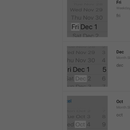
Fri
Weekday
fri
Dec
Month.S
dec
Oct
Month.S
oct