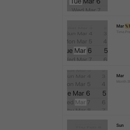
Mar 
%
Time.Pr
Mar
Month.S
Sun