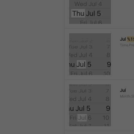
Jul 
%1
Time.Pr
Jul
Month.S