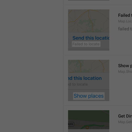
Failed 
Map.Loc
failed 
Show p
Map.Sho
Get Di
Map.GetD