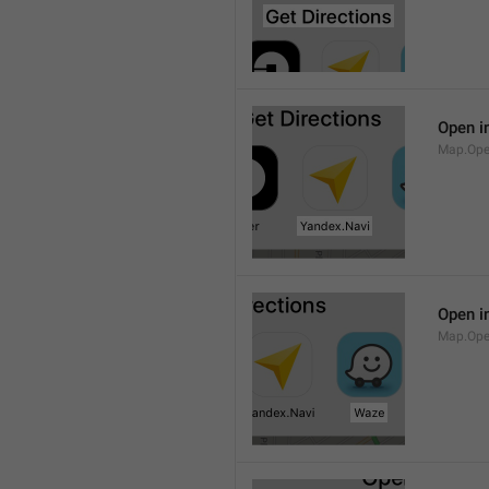
Open i
Map.Ope
Open i
Map.Op