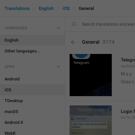
Translations
English
iOS
General
LANGUAGES
English
General
3174
Other languages...
Teleg
Applica
APPS
M.a.y
Android
Gusu L
iOS
TDesktop
Login 
macOS
AUTH_R
Android X
WebK