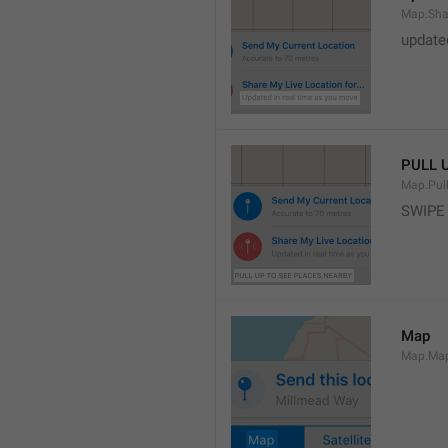
Map.Sha
update
PULL 
Map.Pul
SWIPE
Map
Map.Ma