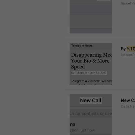
ReportP
By 
%1
InstantP
New Ca
Calls.Ne