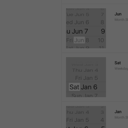
Jun
Month.S
Sat
Weekday
Jan
Month.S