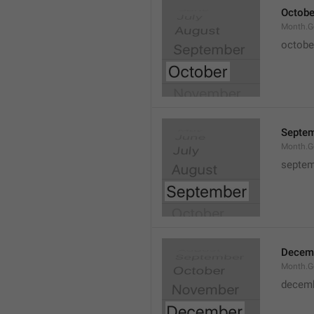
Octobe
Month.G
octobe
Septe
Month.G
septem
Decem
Month.G
decem