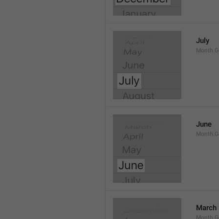
July
Month.G
June
Month.G
March
Month.G