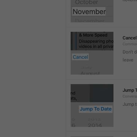
Cancel
Common
Don’t d
leave 
Jump T
Convers
Jump t