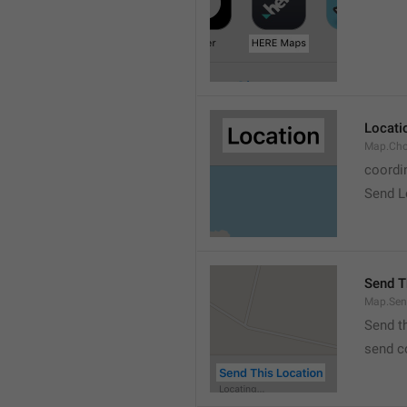
Locati
Map.Cho
coordi
Send L
Send T
Map.Sen
Send t
send c