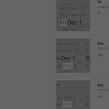
Fri
Weekday
fri
Dec
Month.S
dec
Oct
Month.S
oct