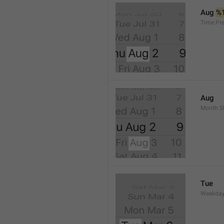
Aug 
%
Time.Pr
Aug
Month.S
Tue
Weekday