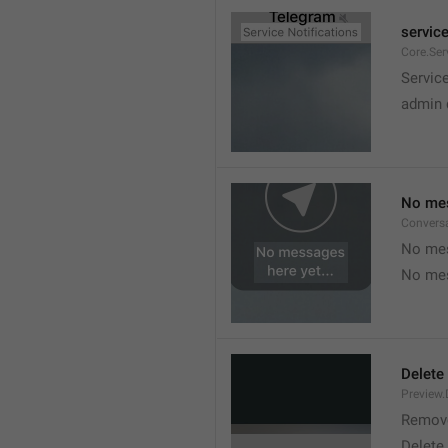
service
Core.Ser
Service
admin 
No mes
Convers
No mes
No mes
Delete
Preview.
Remov
Delete