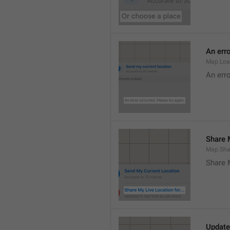
An erro
Map.Loa
An erro
Share M
Map.Sha
Share 
Update