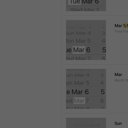
Mar 
%
Time.Pr
Mar
Month.S
Sun