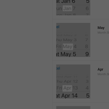
May
Month.S
Apr
Month.Sh