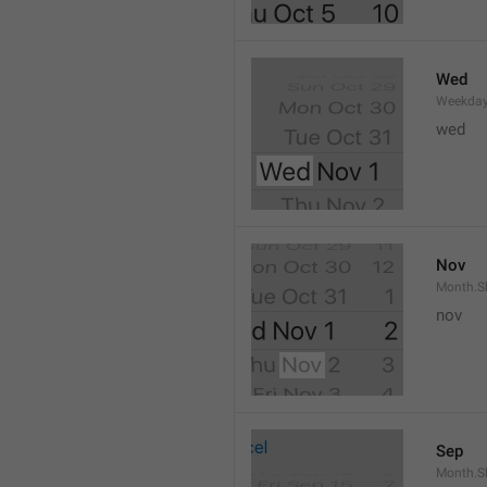
Wed
Weekday
wed 
Nov
Month.S
nov
Sep
Month.S