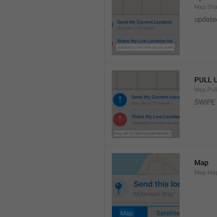
Map.Sha
update
PULL 
Map.Pul
SWIPE
Map
Map.Ma