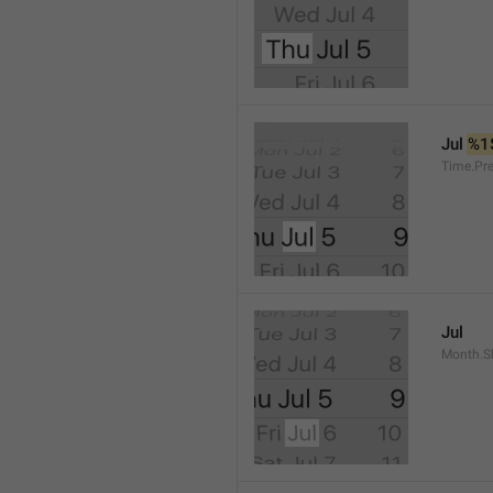
Jul 
%1
Time.Pr
Jul
Month.S