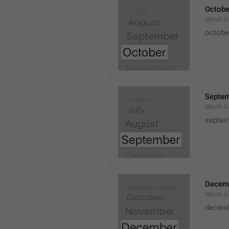
Octobe
Month.G
octobe
Septe
Month.G
septem
Decem
Month.G
decem