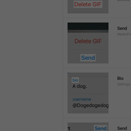
Send
MediaPi
Bio
Settings
Send