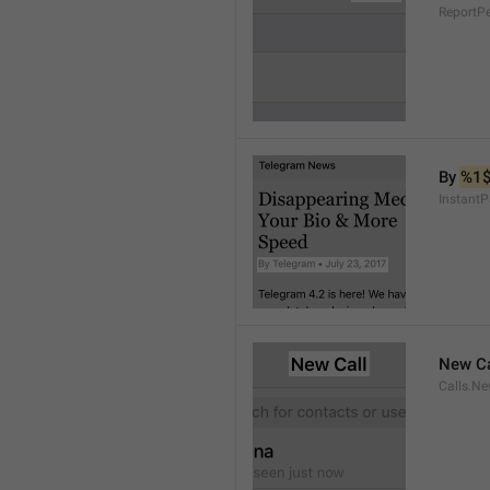
ReportP
By 
%1
InstantP
New Ca
Calls.Ne