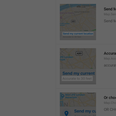
Send M
Map.Sen
Send M
Accura
Map.Acc
accurat
Or cho
Map.Cho
OR CH