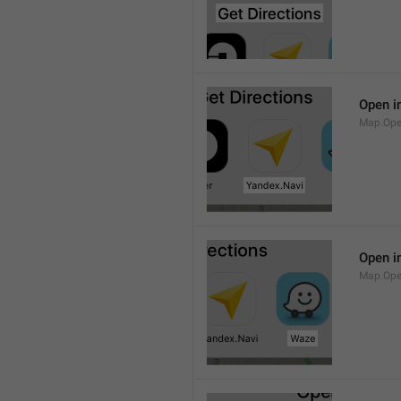
Open i
Map.Ope
Open i
Map.Op