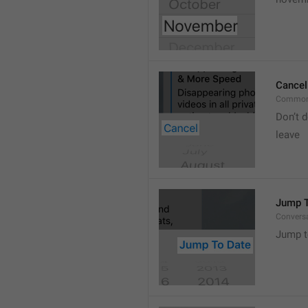
Cancel
Common
Don’t d
leave 
Jump T
Convers
Jump t