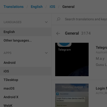
Translations
English
iOS
General
LANGUAGES
English
General
3174
Other languages...
Teleg
Applica
APPS
M.a.y
Android
Gusu L
iOS
TDesktop
Login 
macOS
AUTH_R
Android X
WebK