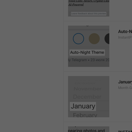
Auto-N
Instant
Januar
Month.G