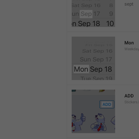
sept 
Mon
Weekday
ADD
Stickers.