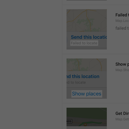
Failed 
Map.Loc
failed 
Show p
Map.Sho
Get Di
Map.GetD