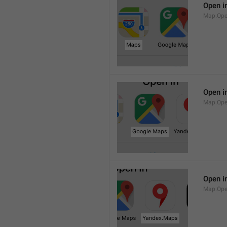
Open i
Map.Op
Open i
Map.Ope
Open i
Map.Op