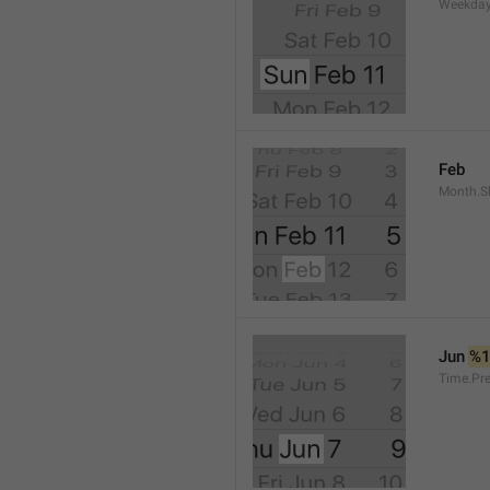
Weekday
Feb
Month.S
Jun 
%
Time.Pr