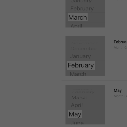
Februa
Month.G
May
Month.