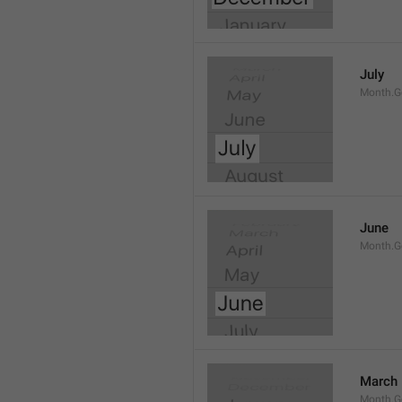
July
Month.G
June
Month.G
March
Month.G