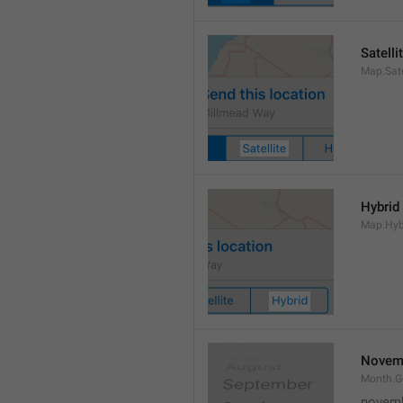
Satelli
Map.Sate
Hybrid
Map.Hyb
Novem
Month.
novem