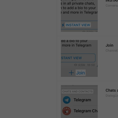
INSTA
Convers
Join
Channel
Chats 
DialogLi