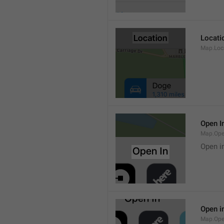
Locati
Map.Loca
Open I
Map.Ope
Open i
Open i
Map.Ope