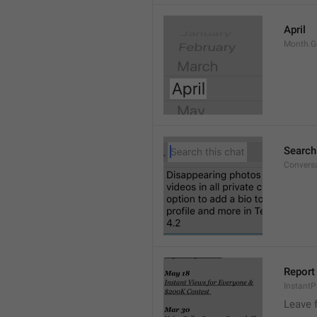
April
Month.G
Search
Conversa
Report 
Instant
Leave 