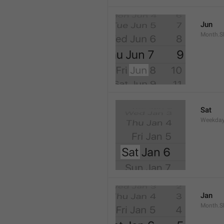
Jun
Month.S
Sat
Weekday
Jan
Month.S