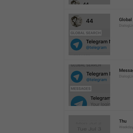
Global
DialogLi
Messa
DialogLi
Thu
Weekday