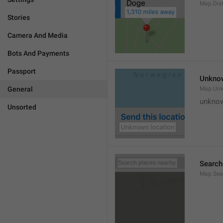
Map.Dis
Stories
Camera And Media
Bots And Payments
Passport
Unknow
General
Map.Un
unknow
Unsorted
Search
Map.Sea