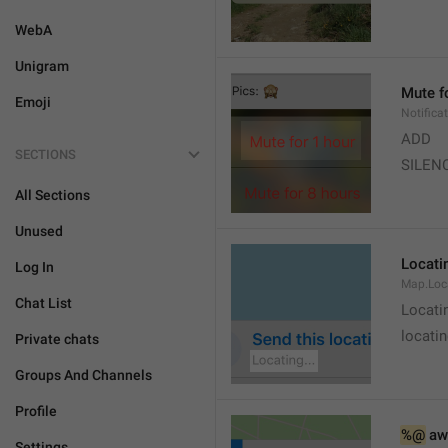
WebA
Unigram
Mute f
Emoji
Notifica
ADD
SECTIONS
SILEN
All Sections
Unused
Locatin
Log In
Map.Loc
Chat List
Locati
locatin
Private chats
Groups And Channels
Profile
%@
 aw
Settings