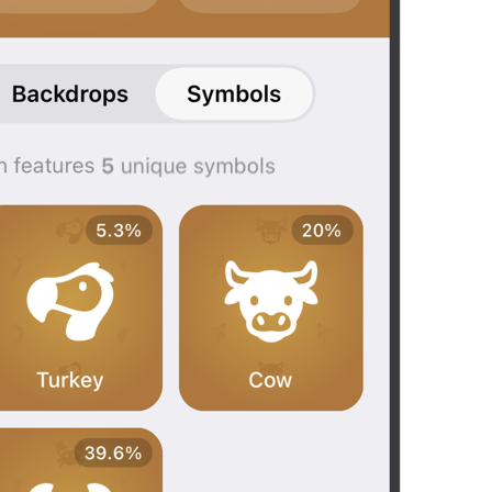
Open in Maps
Map.OpenInMaps
Open in Google Maps
Map.OpenInGoogleMaps
Open in Yandex Maps
Map.OpenInYandexMaps