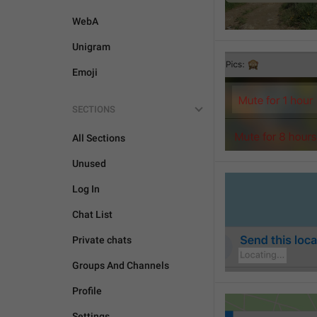
WebA
Unigram
Emoji
SECTIONS
All Sections
Unused
Log In
Chat List
Private chats
Groups And Channels
Profile
Settings