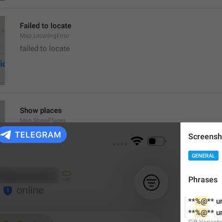
Failed to locate
Map.LocatingError
failed to locate
Show places
Map.ShowPlaces
Screensh
GENERAL
Phrases
Get Directions
**
%@
** u
Map.GetDirections
**
%@
** u