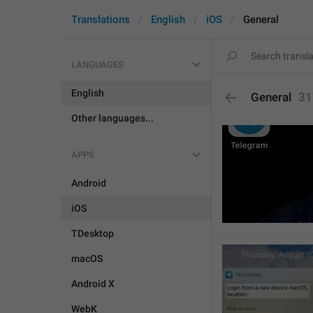
Translations
English
iOS
General
LANGUAGES
English
General
31
Other languages...
APPS
Android
iOS
TDesktop
macOS
Android X
WebK