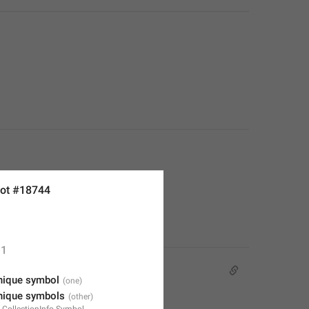
ot #18744
1
nique symbol
nique symbols