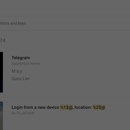
74
Telegram
Application.Name
M.a.y
Gusu Lan
Login from a new device 
%1$@
, location: 
%2$@
AUTH_REGION