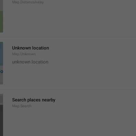
Map.DistanceAway
Unknown location
Map.Unknown
unknown location
Search places nearby
Map.Search