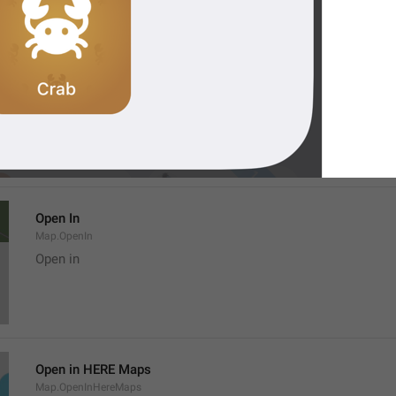
Location
Map.LocationTitle
Open In
Map.OpenIn
Open in
Open in HERE Maps
Map.OpenInHereMaps