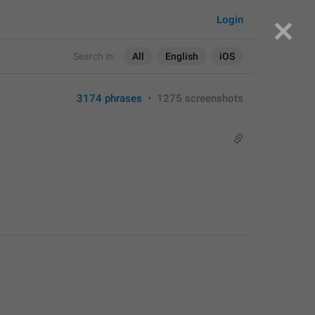
Login
Search in:
All
English
iOS
3174 phrases
•
1275 screenshots