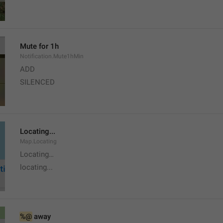
Mute for 1h
Notification.Mute1hMin
ADD
SILENCED
Locating...
Map.Locating
Locating…
locating...
%@
 away