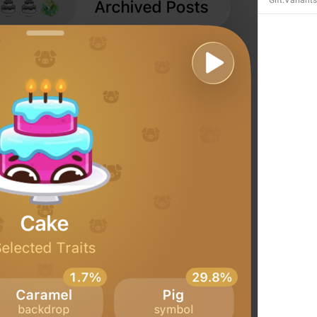
Gift.Variant
Open in Yandex Navigator
Map.OpenInYandexNavigator
Open in Waze
Map.OpenInWaze