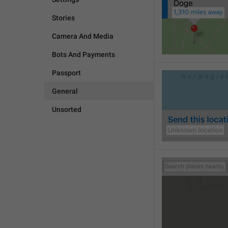
Stories
Camera And Media
Bots And Payments
Passport
General
Unsorted