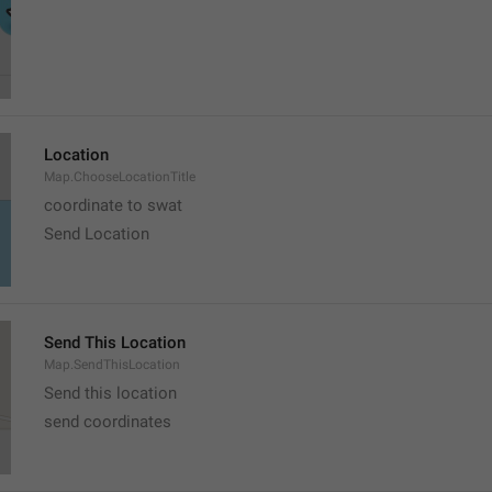
Location
Map.ChooseLocationTitle
coordinate to swat
Send Location
Send This Location
Map.SendThisLocation
Send this location
send coordinates