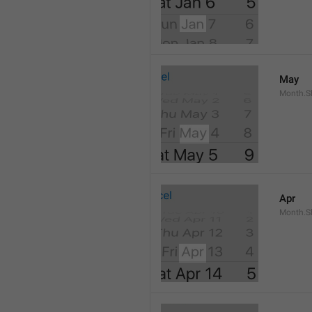
May
Month.S
Apr
Month.Sh