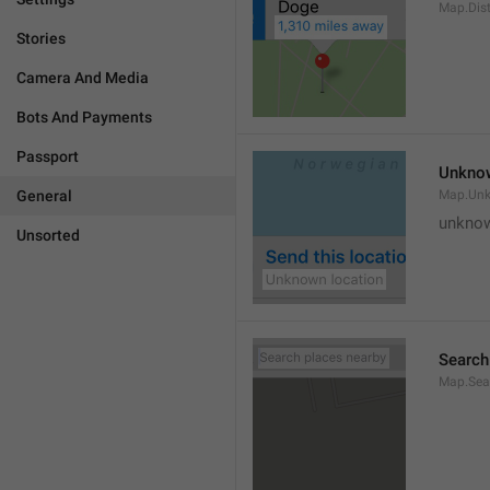
Map.Dis
Stories
Camera And Media
Bots And Payments
Passport
Unknow
General
Map.Un
unknow
Unsorted
Search
Map.Sea