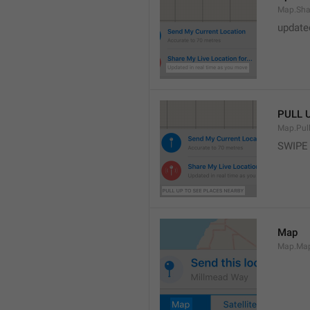
Map.Sha
update
PULL 
Map.Pul
SWIPE
Map
Map.Ma