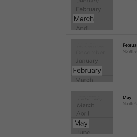
Februa
Month.G
May
Month.