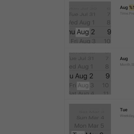
Aug 
%
Time.Pr
Aug
Month.S
Tue
Weekday