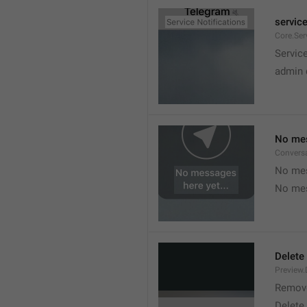
service
Core.Ser
Service
admin 
No mes
Convers
No mes
No mes
Delete
Preview.
Remov
Delete