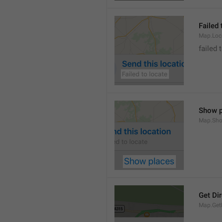
Failed 
Map.Loc
failed 
Show p
Map.Sho
Get Di
Map.GetD