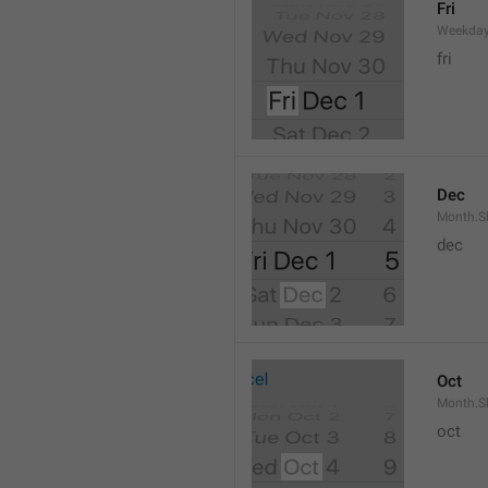
Fri
Weekday
fri
Dec
Month.S
dec
Oct
Month.S
oct