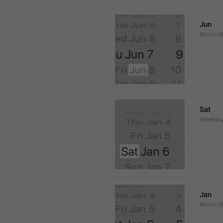
Jun
Month.S
Sat
Weekday
Jan
Month.S