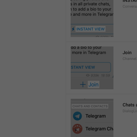
INSTA
Convers
Join
Channel
Chats 
DialogLi