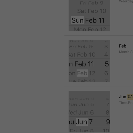
Weekday
Feb
Month.S
Jun 
%
Time.Pr