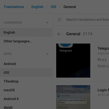
Translations
English
iOS
General
LANGUAGES
English
General
3174
Other languages...
Teleg
Applica
APPS
M.a.y
Android
Gusu L
iOS
TDesktop
Login 
macOS
AUTH_R
Android X
WebK