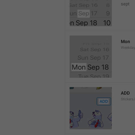
sept 
Mon
Weekday
ADD
Stickers.