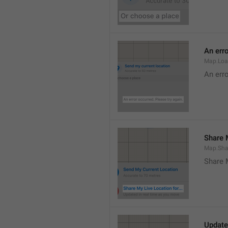
An erro
Map.Loa
An erro
Share M
Map.Sha
Share 
Update