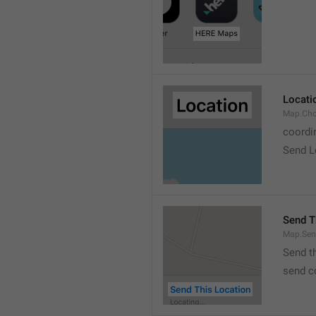
Locati
Map.Cho
coordi
Send L
Send T
Map.Sen
Send t
send c