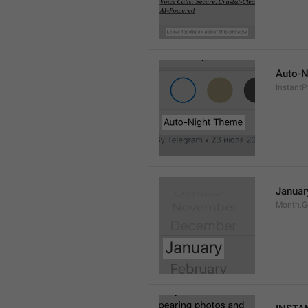
Auto-N
Instant
Januar
Month.G