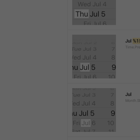
Jul 
%1
Time.Pr
Jul
Month.S