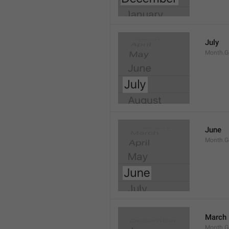
July
Month.G
June
Month.G
March
Month.G