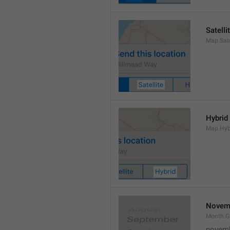
Satelli
Map.Sate
Hybrid
Map.Hyb
Novem
Month.
novem