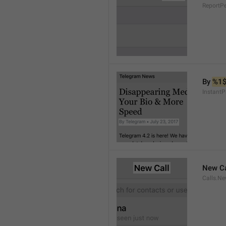
ReportP
By 
%1
InstantP
New Ca
Calls.Ne