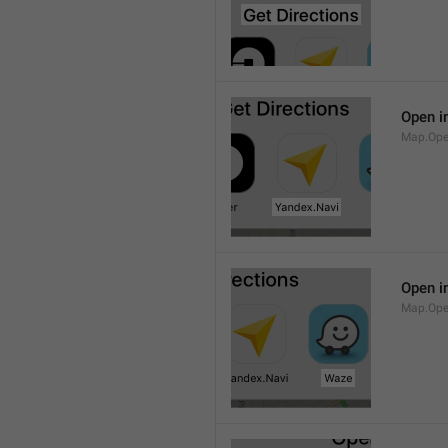
Open i
Map.Ope
Open i
Map.Op