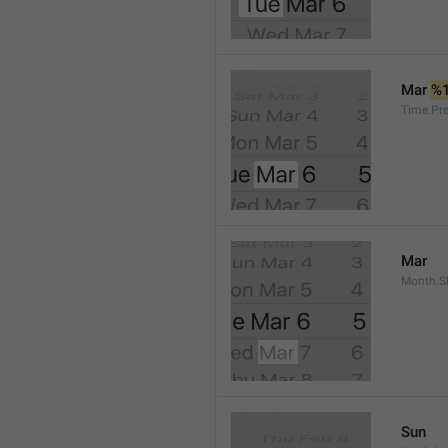
Mar 
%
Time.Pr
Mar
Month.S
Sun