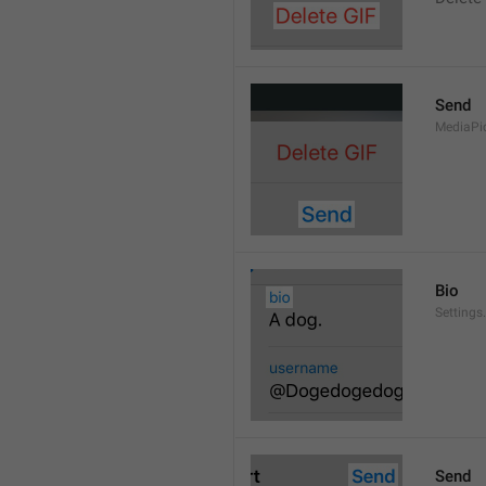
Send
MediaPi
Bio
Settings
Send