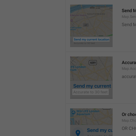
Send M
Map.Sen
Send M
Accura
Map.Acc
accurat
Or cho
Map.Cho
OR CH