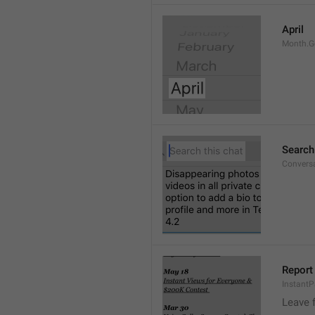
April
Month.G
Search
Conversa
Report 
Instant
Leave 