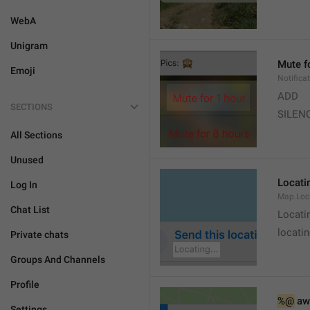
WebA
Unigram
Mute f
Emoji
Notifica
ADD
SECTIONS
SILEN
All Sections
Unused
Locatin
Log In
Map.Loc
Chat List
Locati
locatin
Private chats
Groups And Channels
Profile
%@
 aw
Settings