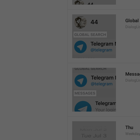
Global
DialogLi
Messa
DialogLi
Thu
Weekday