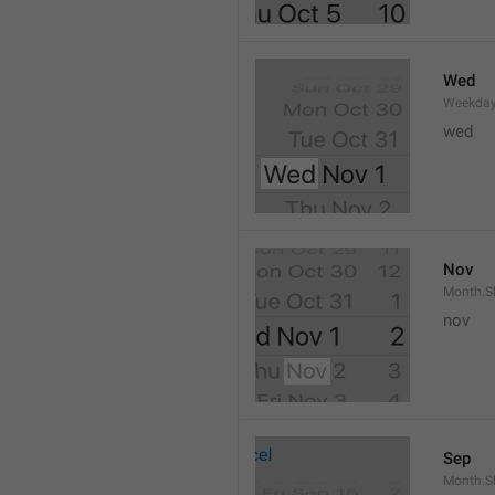
Wed
Weekday
wed 
Nov
Month.S
nov
Sep
Month.S