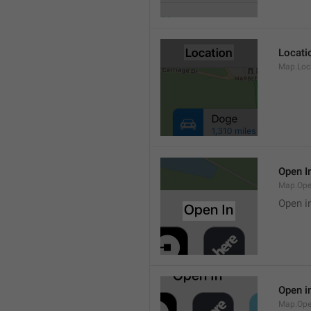
Locati
Map.Loca
Open I
Map.Ope
Open i
Open i
Map.Ope