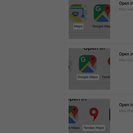
Open i
Map.Op
Open i
Map.Ope
Open i
Map.Op