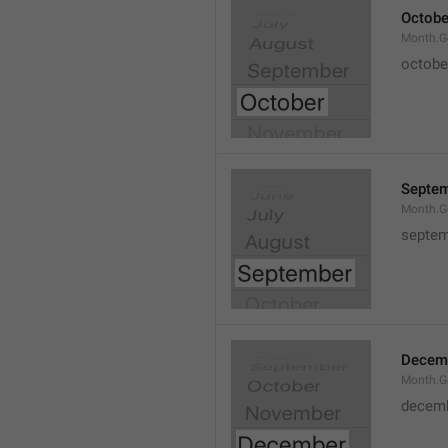
Octobe
Month.G
octobe
Septe
Month.G
septem
Decem
Month.G
decem