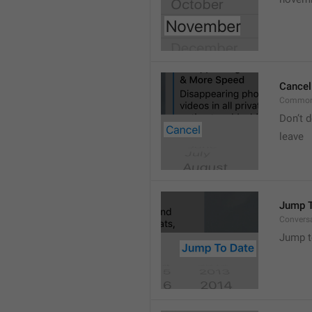
Cancel
Common
Don’t d
leave 
Jump T
Convers
Jump t