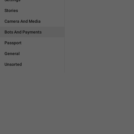
Stories
Camera And Media
Bots And Payments
Passport
General
Unsorted