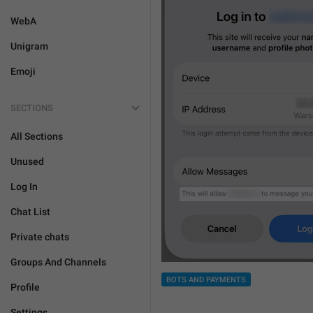
WebA
Unigram
Emoji
SECTIONS
All Sections
Unused
Log In
Chat List
Private chats
Groups And Channels
BOTS AND PAYMENTS
Profile
Settings