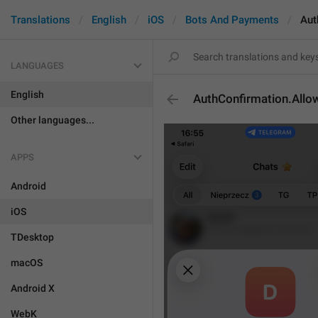
Translations
English
iOS
Bots And Payments
Aut
LANGUAGES
English
AuthConfirmation.All
Other languages...
APPS
Android
iOS
TDesktop
macOS
Android X
WebK