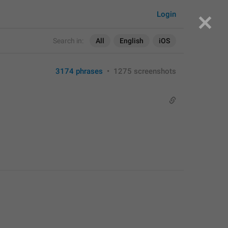
Login
Search in:
All
English
iOS
3174 phrases
•
1275 screenshots