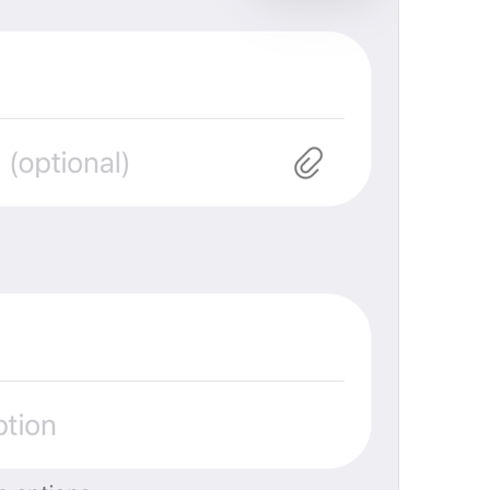
Open in Yandex Navigator
Map.OpenInYandexNavigator
Open in Waze
Map.OpenInWaze