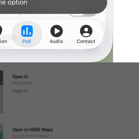
Location
Map.LocationTitle
Open In
Map.OpenIn
Open in
Open in HERE Maps
Map.OpenInHereMaps