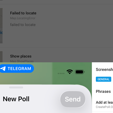
Failed to locate
Map.LocatingError
failed to locate
Show places
Map.ShowPlaces
Screensh
GENERAL
Phrases
Get Directions
Add at lea
Map.GetDirections
CreatePoll.