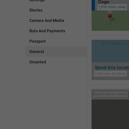
Stories
Camera And Media
Bots And Payments
Passport
General
Unsorted