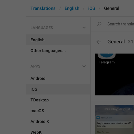
Translations
English
iOS
General
LANGUAGES
English
General
31
Other languages...
APPS
Android
iOS
TDesktop
macOS
Android X
WebK