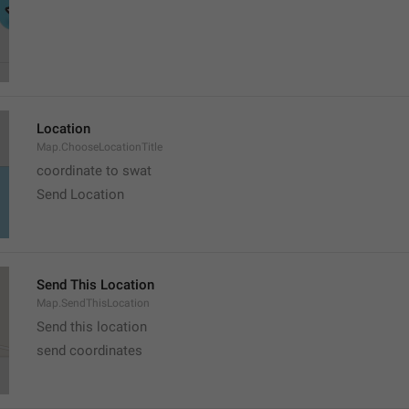
Location
Map.ChooseLocationTitle
coordinate to swat
Send Location
Send This Location
Map.SendThisLocation
Send this location
send coordinates