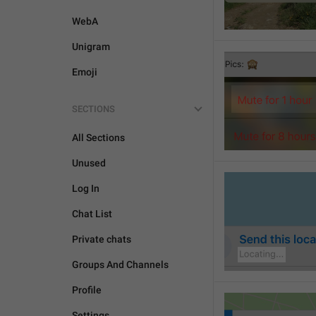
WebA
Unigram
Emoji
SECTIONS
All Sections
Unused
Log In
Chat List
Private chats
Groups And Channels
Profile
Settings