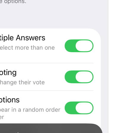
Open in Maps
Map.OpenInMaps
Open in Google Maps
Map.OpenInGoogleMaps
Open in Yandex Maps
Map.OpenInYandexMaps