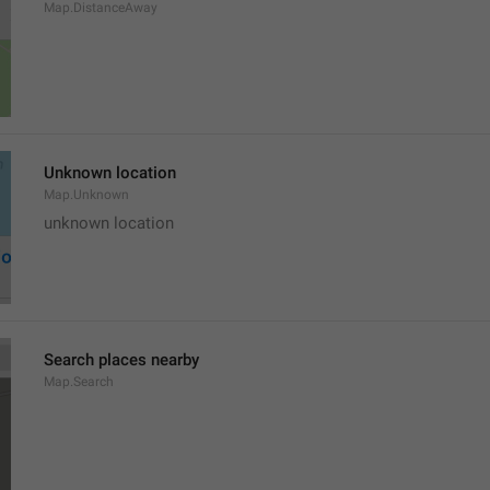
Map.DistanceAway
Unknown location
Map.Unknown
unknown location
Search places nearby
Map.Search