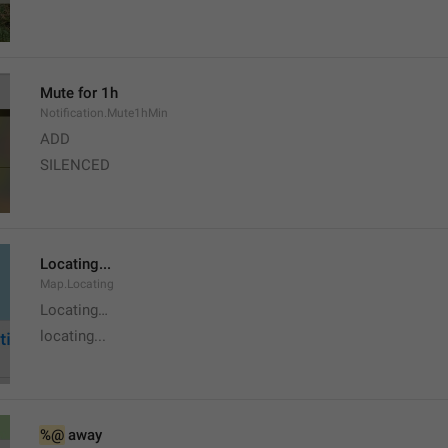
Mute for 1h
Notification.Mute1hMin
ADD
SILENCED
Locating...
Map.Locating
Locating…
locating...
%@
 away