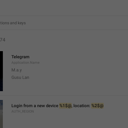
74
Telegram
Application.Name
M.a.y
Gusu Lan
Login from a new device 
%1$@
, location: 
%2$@
AUTH_REGION