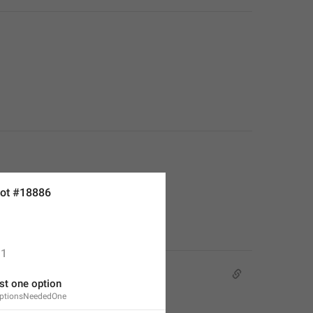
ot #18886
1
st one option
OptionsNeededOne