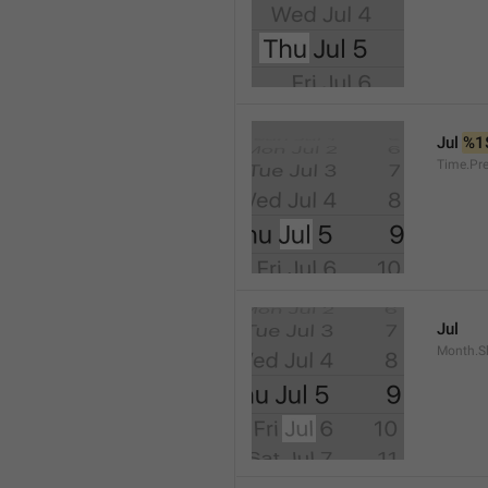
Jul 
%1
Time.Pr
Jul
Month.S