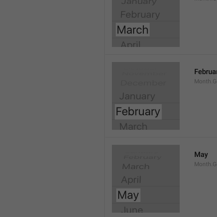
Februa
Month.G
May
Month.