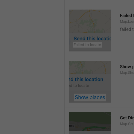
Failed 
Map.Loc
failed 
Show p
Map.Sho
Get Di
Map.GetD