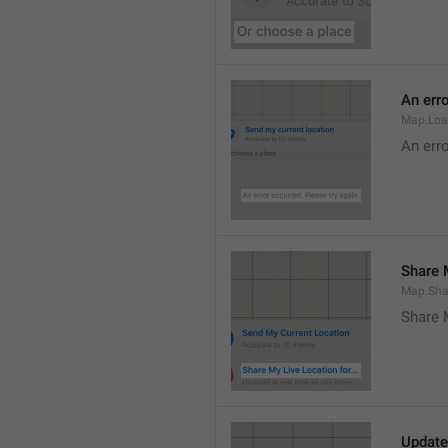
An erro
Map.Loa
An erro
Share M
Map.Sha
Share 
Update