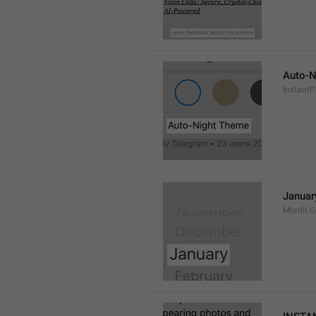
Auto-N
Instant
Januar
Month.G