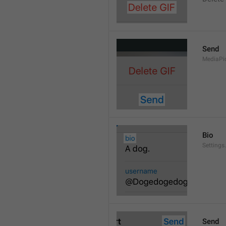
Send
MediaPi
Bio
Settings
Send