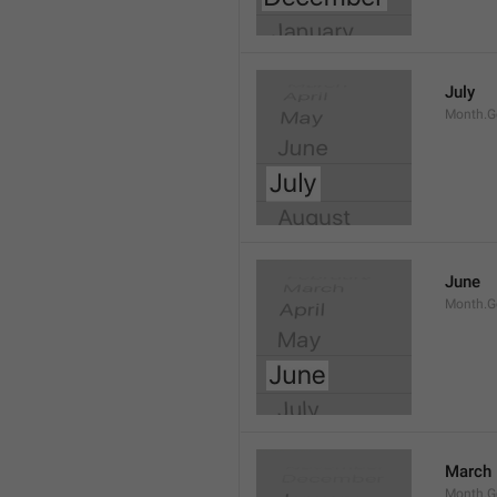
July
Month.G
June
Month.G
March
Month.G