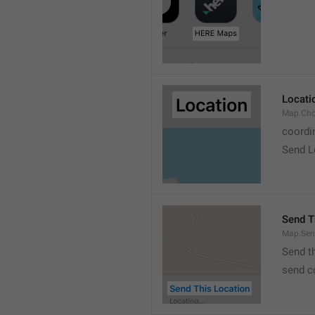
Locati
Map.Cho
coordi
Send L
Send T
Map.Sen
Send t
send c