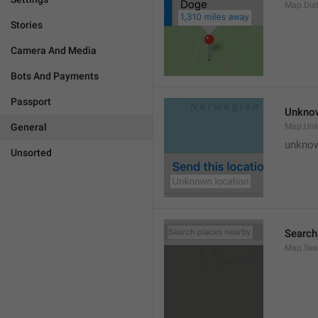
Map.Dis
Stories
Camera And Media
Bots And Payments
Passport
Unknow
General
Map.Un
unknow
Unsorted
Search
Map.Sea