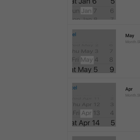
May
Month.S
Apr
Month.Sh