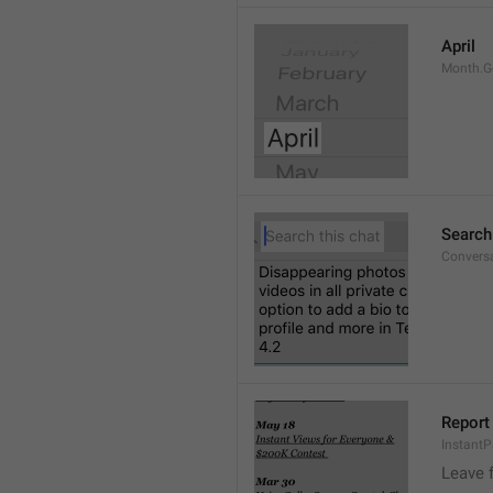
April
Month.G
Search
Conversa
Report 
Instant
Leave 