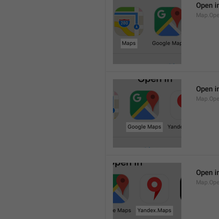
Open i
Map.Op
Open i
Map.Ope
Open i
Map.Op