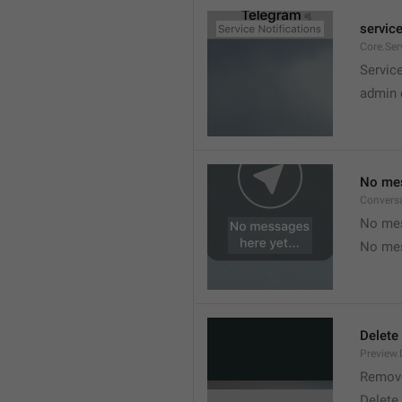
service
Core.Ser
Service
admin 
No mes
Convers
No mes
No mes
Delete
Preview.
Remov
Delete