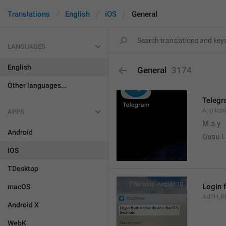
Translations
English
iOS
General
LANGUAGES
English
General
3174
Other languages...
Teleg
Applica
APPS
M.a.y
Android
Gusu L
iOS
TDesktop
Login 
macOS
AUTH_R
Android X
WebK