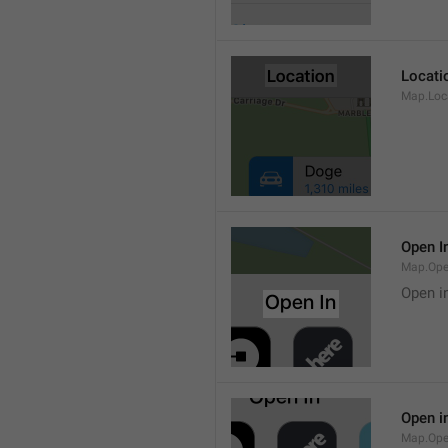
Locati
Map.Loca
Open I
Map.Ope
Open i
Open i
Map.Ope