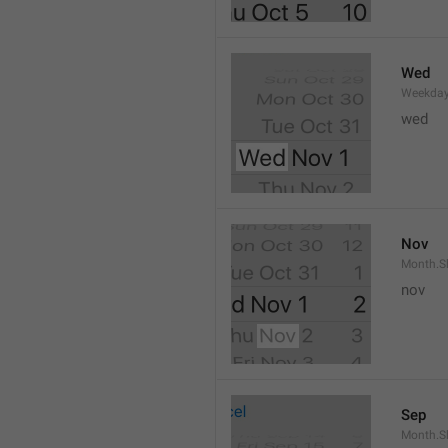
Wed
Weekday
wed 
Nov
Month.S
nov
Sep
Month.S