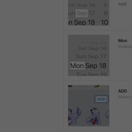
sept 
Mon
Weekday
ADD
Stickers.