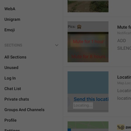
WebA
Unigram
Mute f
Emoji
Notifica
ADD
SECTIONS
SILEN
All Sections
Unused
Locatin
Log In
Map.Loc
Chat List
Locati
locatin
Private chats
Groups And Channels
Profile
%@
 aw
Settings