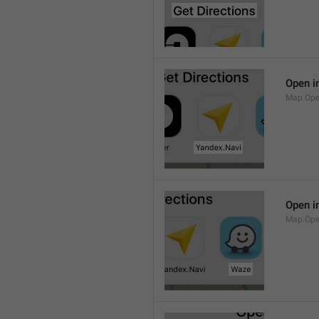
Open i
Map.Ope
Open i
Map.Op