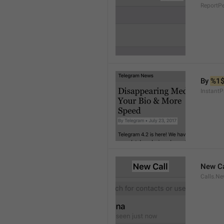
ReportP
By 
%1
InstantP
New Ca
Calls.Ne