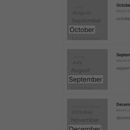
Octobe
Month.G
octobe
Septe
Month.G
septem
Decem
Month.G
decem