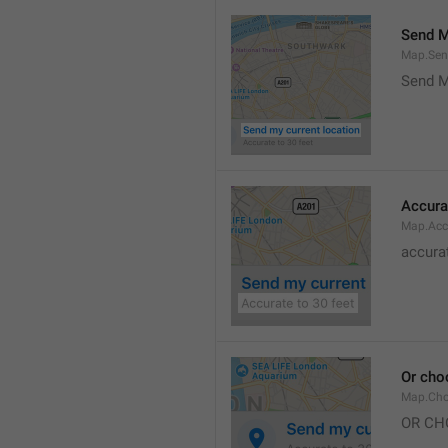
Send M
Map.Sen
Send M
Accura
Map.Acc
accurat
Or cho
Map.Cho
OR CH