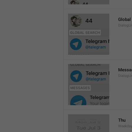
Global
DialogLi
Messa
DialogLi
Thu
Weekday