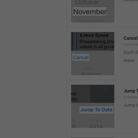
Cancel
Common
Don’t d
leave 
Jump T
Convers
Jump t