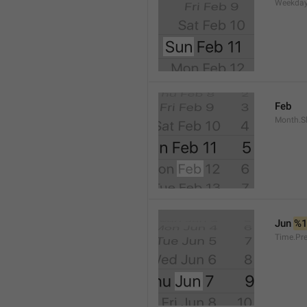
Weekday
Feb
Month.S
Jun 
%
Time.Pr