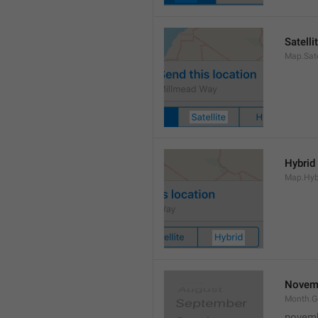
Satelli
Map.Sate
Hybrid
Map.Hyb
Novem
Month.
novem