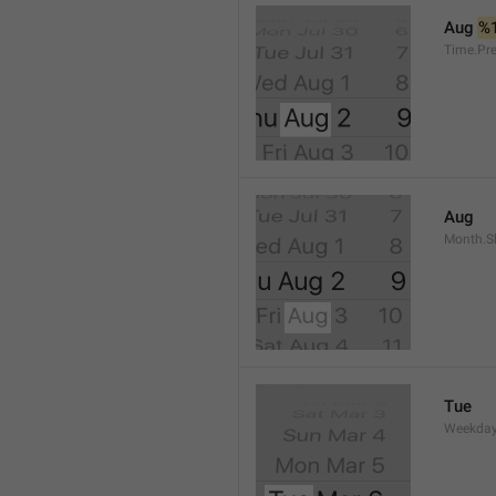
Aug 
%
Time.Pr
Aug
Month.S
Tue
Weekday