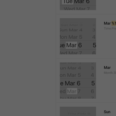
Mar 
%
Time.Pr
Mar
Month.S
Sun