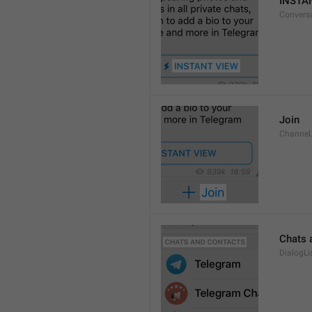
INSTA
Convers
Join
Channel
Chats 
DialogLi