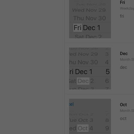
Fri
Weekday
fri
Dec
Month.S
dec
Oct
Month.S
oct