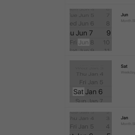
Jun
Month.S
Sat
Weekday
Jan
Month.S