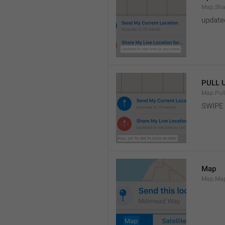
Map.Sha
update
PULL 
Map.Pul
SWIPE
Map
Map.Ma