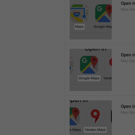
Open i
Map.Op
Open i
Map.Ope
Open i
Map.Op