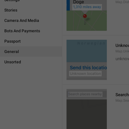
Map.Dis
Stories
Camera And Media
Bots And Payments
Passport
Unknow
General
Map.Un
unknow
Unsorted
Search
Map.Sea