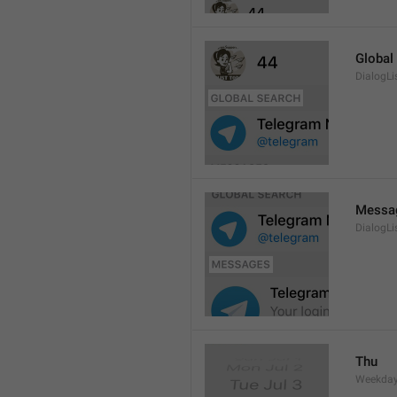
Global
DialogLi
Messa
DialogLi
Thu
Weekday