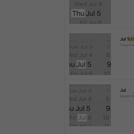
Jul 
%1
Time.Pr
Jul
Month.S