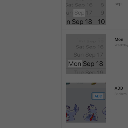
sept 
Mon
Weekday
ADD
Stickers.