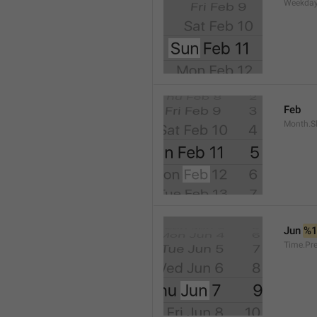
Weekday
Feb
Month.S
Jun 
%
Time.Pr