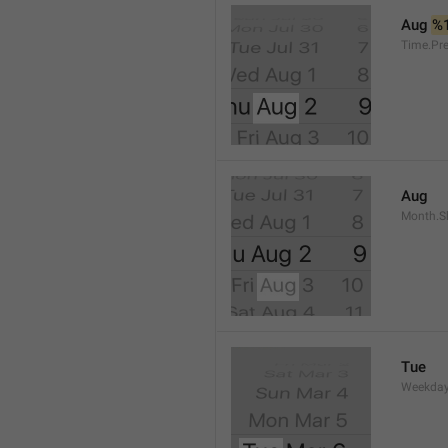
Aug 
%
Time.Pr
Aug
Month.S
Tue
Weekday