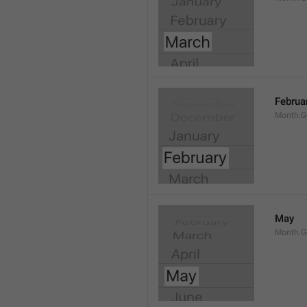
Februa
Month.G
May
Month.