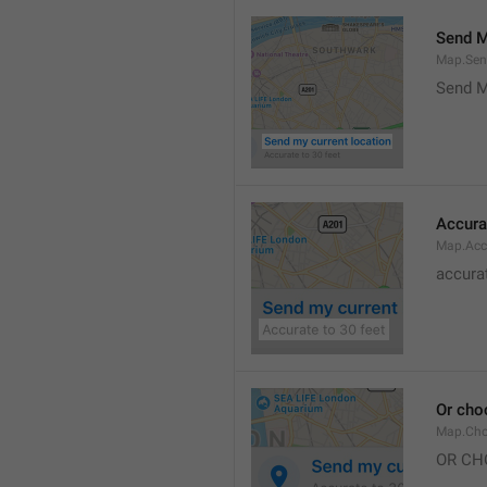
Send M
Map.Sen
Send M
Accura
Map.Acc
accurat
Or cho
Map.Cho
OR CH