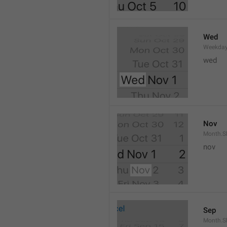
Wed
Weekday
wed 
Nov
Month.S
nov
Sep
Month.S