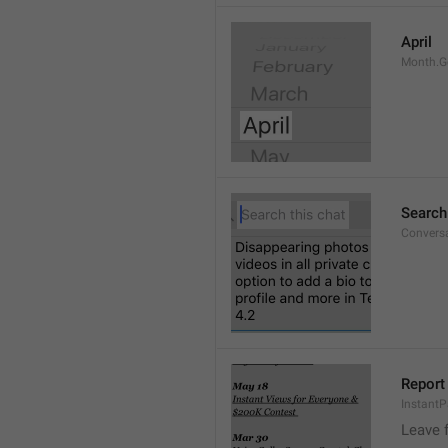
April
Month.G
Search
Conversa
Report 
Instant
Leave 