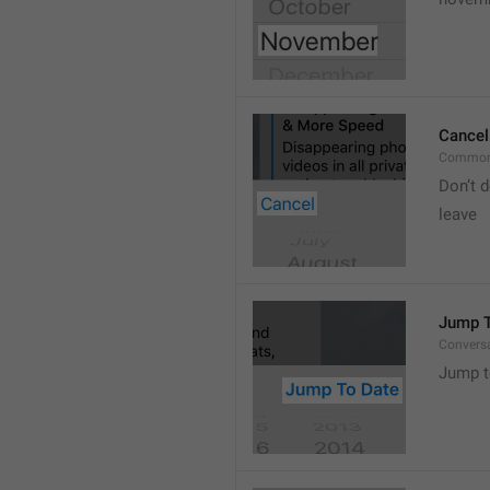
Cancel
Common
Don’t d
leave 
Jump T
Convers
Jump t