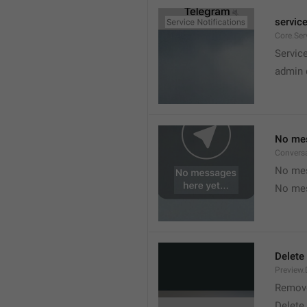
service
Core.Ser
Service
admin 
No mes
Convers
No mes
No mes
Delete
Preview.
Remov
Delete