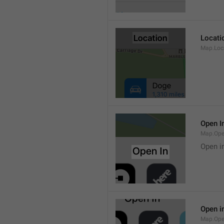
Locati
Map.Loca
Open I
Map.Ope
Open i
Open i
Map.Ope