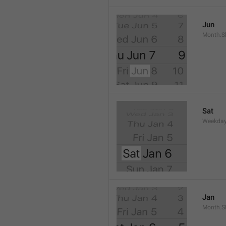
Jun
Month.S
Sat
Weekday
Jan
Month.S