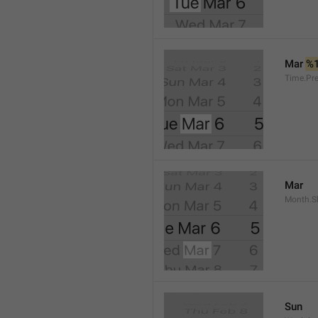
Mar 
%
Time.Pr
Mar
Month.S
Sun