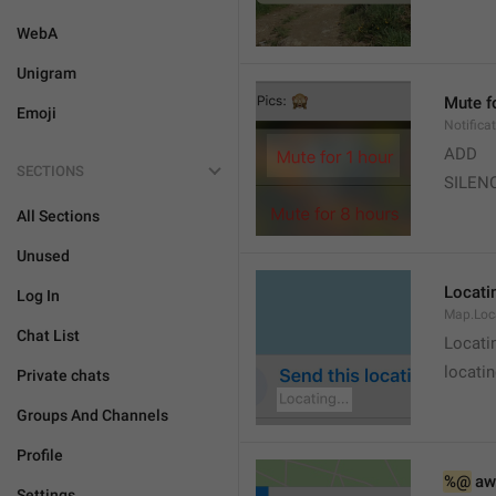
WebA
Unigram
Mute f
Emoji
Notifica
ADD
SECTIONS
SILEN
All Sections
Unused
Locatin
Log In
Map.Loc
Chat List
Locati
locatin
Private chats
Groups And Channels
Profile
%@
 aw
Settings