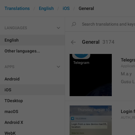
Translations
English
iOS
General
LANGUAGES
English
General
3174
Other languages...
Teleg
Applica
APPS
M.a.y
Android
Gusu L
iOS
TDesktop
Login 
macOS
AUTH_R
Android X
WebK