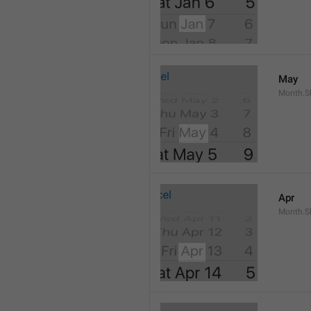
May
Month.S
Apr
Month.Sh