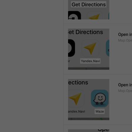
Open i
Map.Ope
Open i
Map.Op