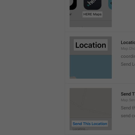
Locati
Map.Cho
coordi
Send L
Send T
Map.Sen
Send t
send c