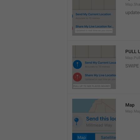
Map.Sha
update
PULL 
Map.Pul
SWIPE
Map
Map.Ma