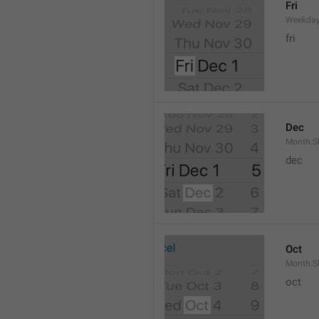
Fri
Weekday
fri
Dec
Month.S
dec
Oct
Month.S
oct