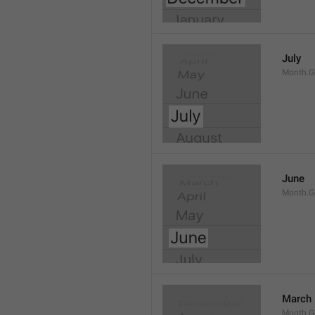
July
Month.G
June
Month.G
March
Month.G