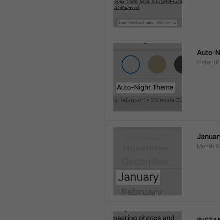
Auto-N
Instant
Januar
Month.G