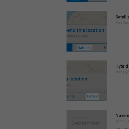
Satelli
Map.Sate
Hybrid
Map.Hyb
Novem
Month.
novem