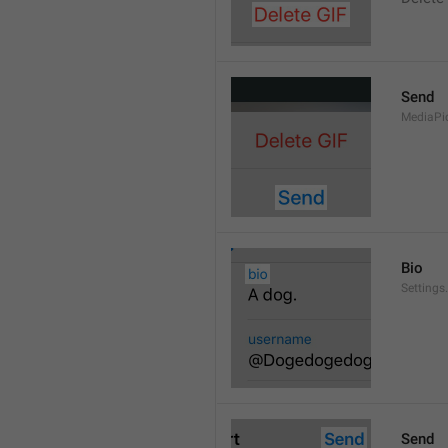
Send
MediaPi
Bio
Settings
Send