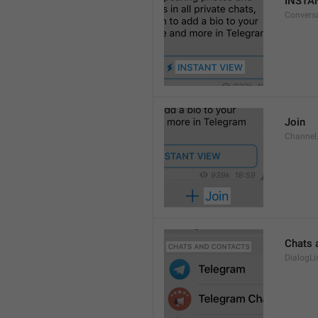
INSTA
Convers
Join
Channel
Chats 
DialogLi