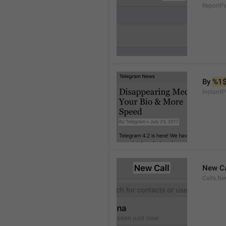
ReportP
By 
%1
InstantP
New Ca
Calls.Ne