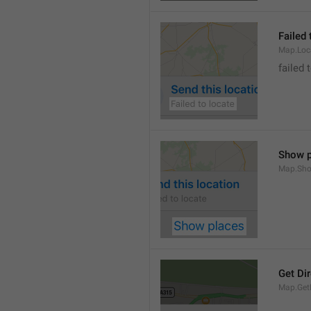
Failed 
Map.Loc
failed 
Show p
Map.Sho
Get Di
Map.GetD