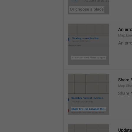
An erro
Map.Loa
An erro
Share M
Map.Sha
Share 
Update