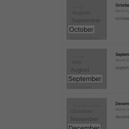
Octobe
Month.G
octobe
Septe
Month.G
septem
Decem
Month.G
decem