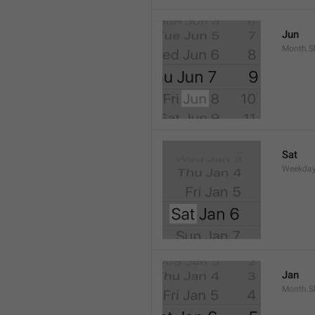
Jun
Month.S
Sat
Weekday
Jan
Month.S