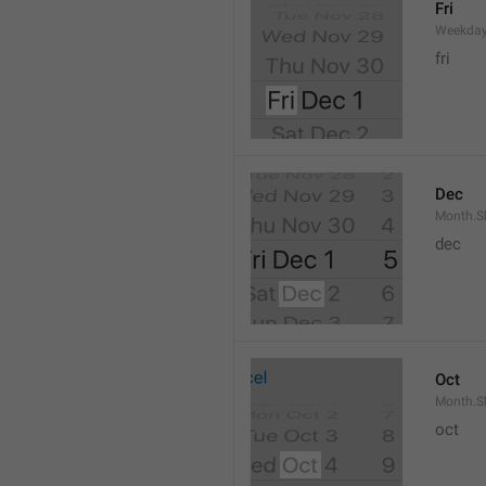
Fri
Weekday
fri
Dec
Month.S
dec
Oct
Month.S
oct