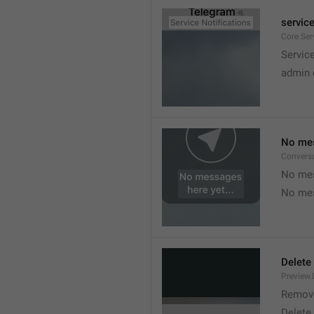
service
Core.Ser
Service
admin 
No mes
Convers
No mes
No mes
Delete
Preview.
Remov
Delete