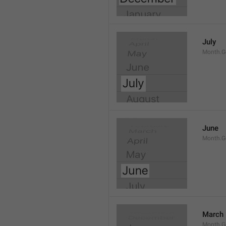
July
Month.G
June
Month.G
March
Month.G