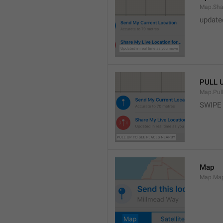
Map.Sha
update
PULL 
Map.Pul
SWIPE
Map
Map.Ma