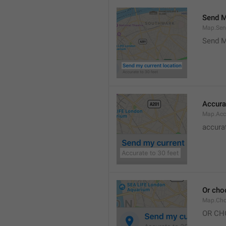
Send M
Map.Sen
Send M
Accura
Map.Acc
accurat
Or cho
Map.Cho
OR CH