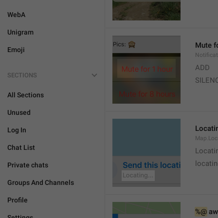
WebA
Unigram
Mute f
Emoji
Notifica
ADD
SECTIONS
SILEN
All Sections
Unused
Locatin
Log In
Map.Loc
Chat List
Locati
locatin
Private chats
Groups And Channels
Profile
%@
 aw
Settings