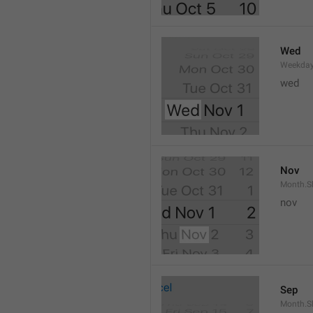
Wed
Weekday
wed 
Nov
Month.S
nov
Sep
Month.S