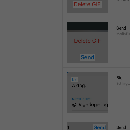
Send
MediaPi
Bio
Settings
Send