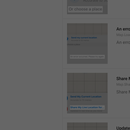
An erro
Map.Loa
An erro
Share M
Map.Sha
Share 
Update