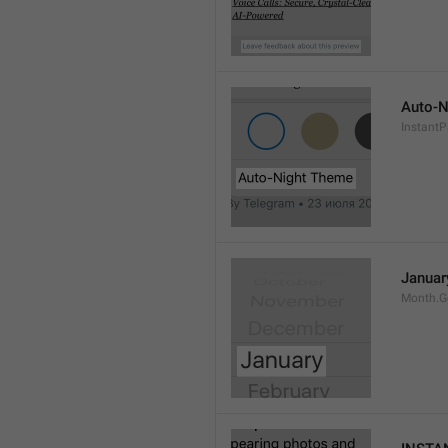
Auto-N
Instant
Januar
Month.G