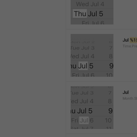
Jul 
%1
Time.Pr
Jul
Month.S