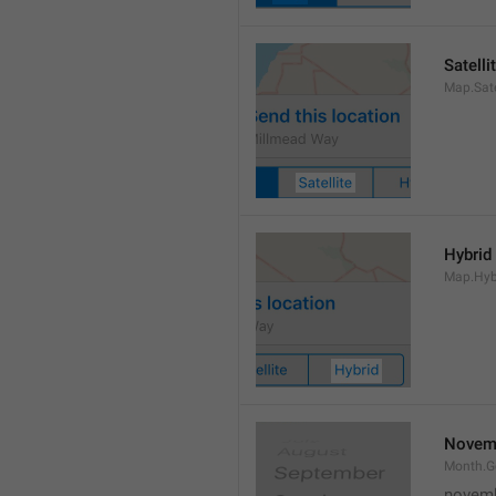
Satelli
Map.Sate
Hybrid
Map.Hyb
Novem
Month.
novem