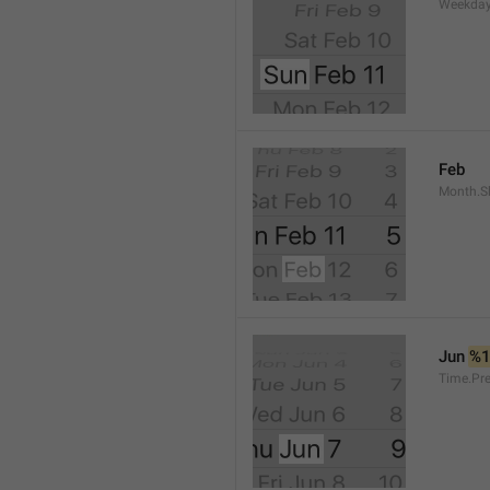
Weekday
Feb
Month.S
Jun 
%
Time.Pr