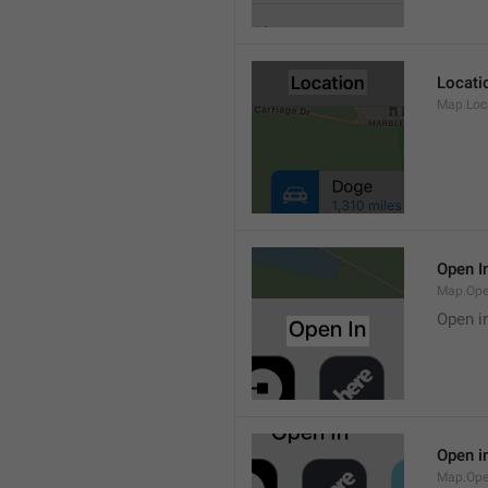
Locati
Map.Loca
Open I
Map.Ope
Open i
Open i
Map.Ope