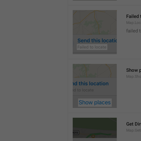
Failed 
Map.Loc
failed 
Show p
Map.Sho
Get Di
Map.GetD