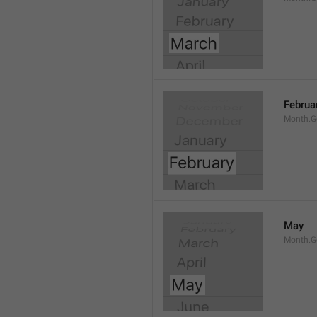
Februa
Month.G
May
Month.