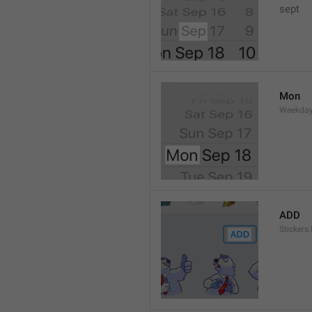
sept 
Mon
Weekday
ADD
Stickers.