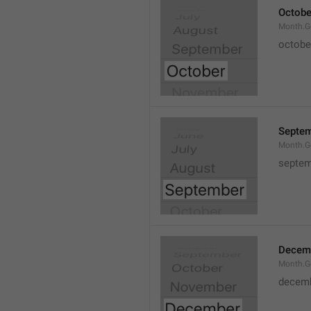
Octobe
Month.G
octobe
Septe
Month.G
septem
Decem
Month.G
decem