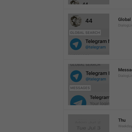
Global
DialogLi
Messa
DialogLi
Thu
Weekday