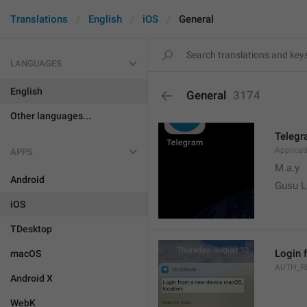
Translations
English
iOS
General
LANGUAGES
English
General
3174
Other languages...
Teleg
Applica
APPS
M.a.y
Android
Gusu L
iOS
TDesktop
Login 
macOS
AUTH_R
Android X
WebK