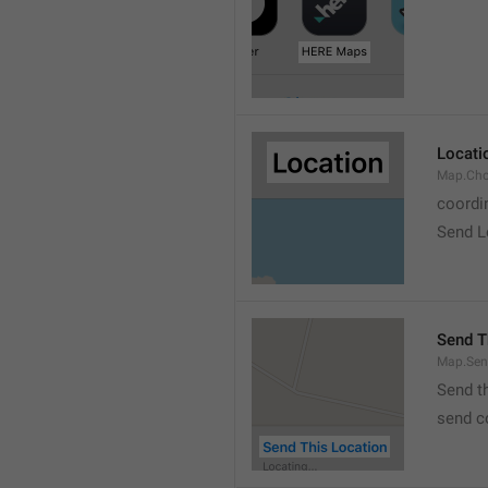
Locati
Map.Cho
coordi
Send L
Send T
Map.Sen
Send t
send c