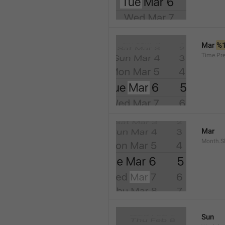
Mar 
%
Time.Pr
Mar
Month.S
Sun