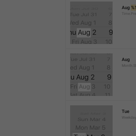
Aug 
%
Time.Pr
Aug
Month.S
Tue
Weekday