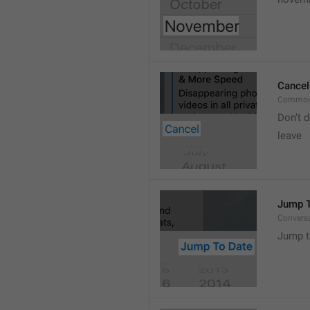
Cancel
Common
Don’t d
leave 
Jump T
Convers
Jump t