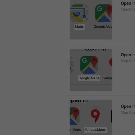
Open i
Map.Op
Open i
Map.Ope
Open i
Map.Op