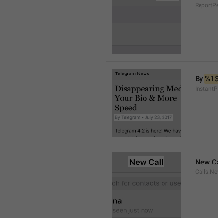
ReportP
By 
%1
InstantP
New Ca
Calls.Ne