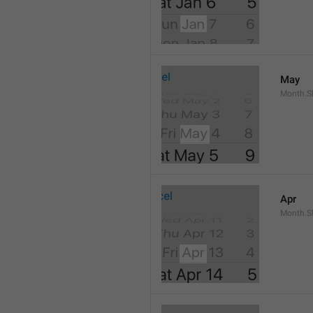
May
Month.S
Apr
Month.Sh