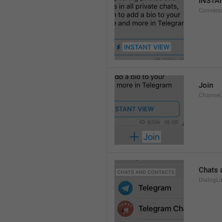
INSTA
Convers
Join
Channel
Chats 
DialogLi