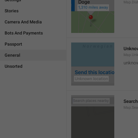
Map.Dis
Stories
Camera And Media
Bots And Payments
Passport
Unknow
General
Map.Un
unknow
Unsorted
Search
Map.Sea