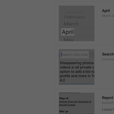
April
Month.G
Search
Conversa
Report 
Instant
Leave 