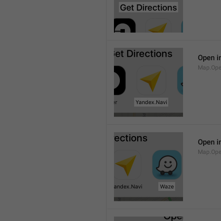
Open i
Map.Ope
Open i
Map.Op