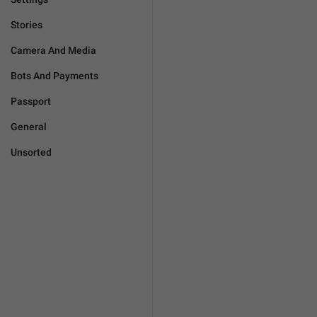
Stories
Camera And Media
Bots And Payments
Passport
General
Unsorted