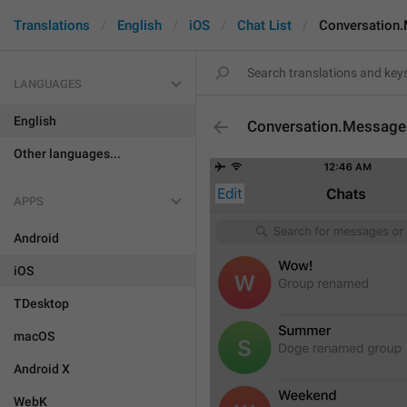
Translations
English
iOS
Chat List
Conversation
LANGUAGES
English
Conversation.Message
Other languages...
APPS
Android
iOS
TDesktop
macOS
Android X
WebK