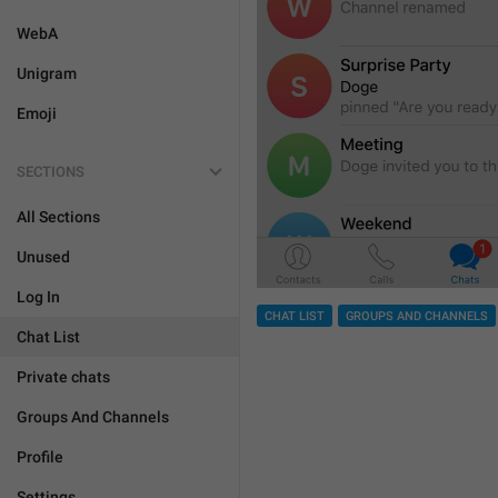
WebA
Unigram
Emoji
SECTIONS
All Sections
Unused
Log In
CHAT LIST
GROUPS AND CHANNELS
Chat List
Private chats
Groups And Channels
Profile
Settings