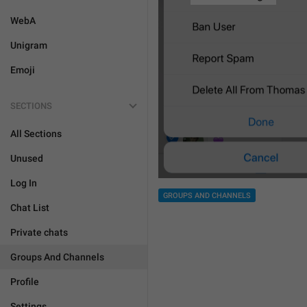
WebA
Unigram
Emoji
SECTIONS
All Sections
Unused
Log In
GROUPS AND CHANNELS
Chat List
Private chats
Groups And Channels
Profile
Settings