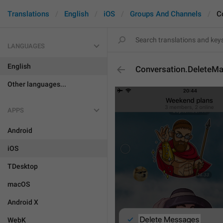
Translations
English
iOS
Groups And Channels
C
LANGUAGES
English
Conversation.Delete
Other languages...
APPS
Android
iOS
TDesktop
macOS
Android X
WebK