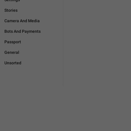
Stories
Camera And Media
Bots And Payments
Passport
General
Unsorted