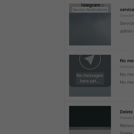
service
Core.Ser
Service
admin 
No mes
Convers
No mes
No mes
Delete
Preview.
Remov
Delete