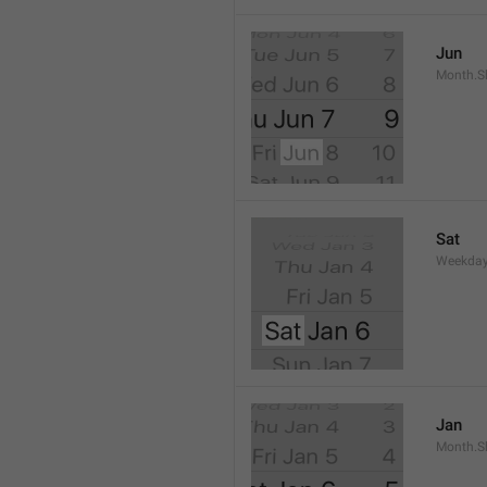
Jun
Month.S
Sat
Weekday
Jan
Month.S