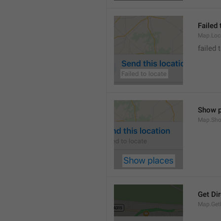
Failed 
Map.Loc
failed 
Show p
Map.Sho
Get Di
Map.GetD