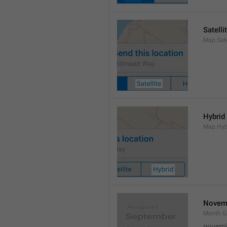
Satelli
Map.Sate
Hybrid
Map.Hyb
Novem
Month.
novem