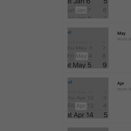
May
Month.S
Apr
Month.Sh