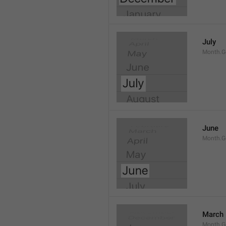
July
Month.G
June
Month.G
March
Month.G