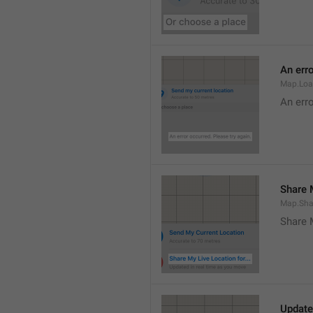
An erro
Map.Loa
An erro
Share M
Map.Sha
Share 
Update