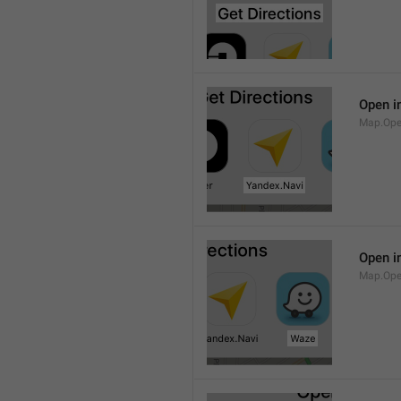
Open i
Map.Ope
Open i
Map.Op