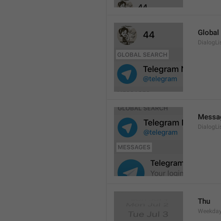
Global
DialogLi
Messa
DialogLi
Thu
Weekday