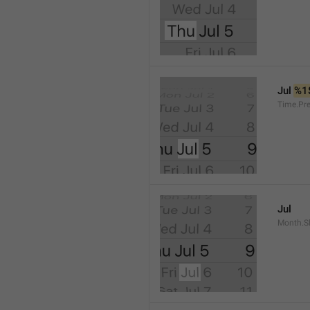
Jul 
%1
Time.Pr
Jul
Month.S