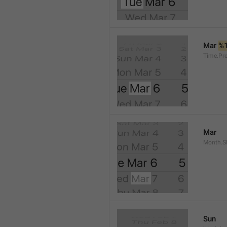
Mar 
%
Time.Pr
Mar
Month.S
Sun