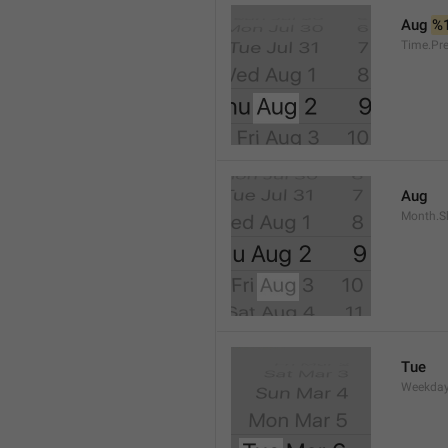
Aug 
%
Time.Pr
Aug
Month.S
Tue
Weekday