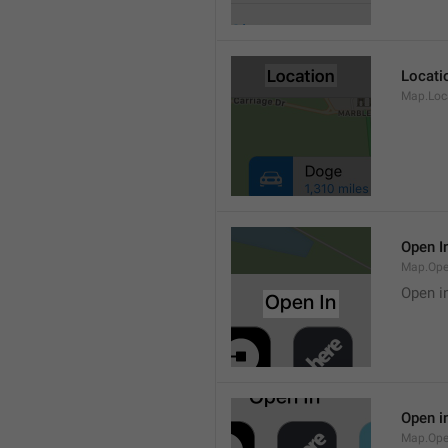
Locati
Map.Loca
Open I
Map.Ope
Open i
Open i
Map.Ope