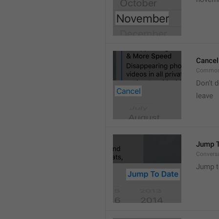
Cancel
Common
Don’t d
leave 
Jump T
Convers
Jump t