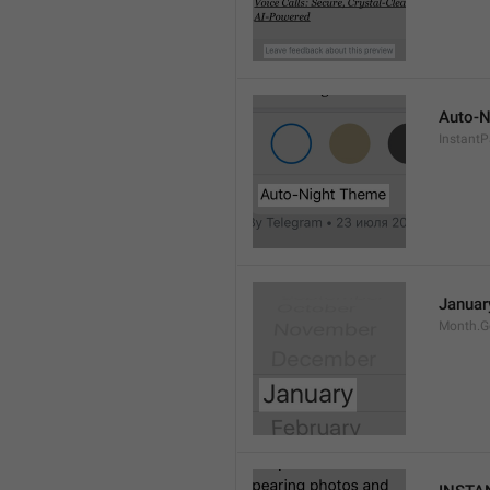
Auto-N
Instant
Januar
Month.G