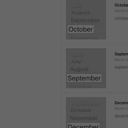
Octobe
Month.G
octobe
Septe
Month.G
septem
Decem
Month.G
decem