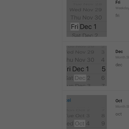
Fri
Weekday
fri
Dec
Month.S
dec
Oct
Month.S
oct