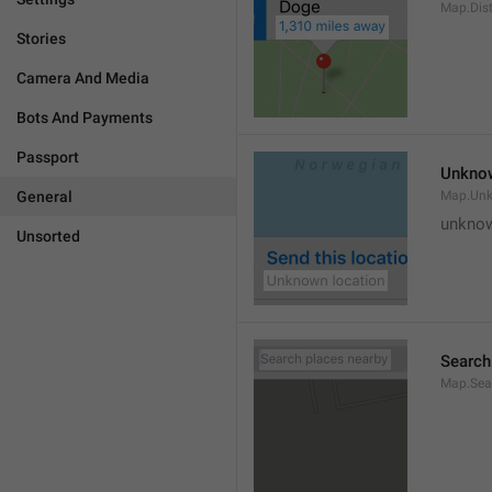
Map.Dis
Stories
Camera And Media
Bots And Payments
Passport
Unknow
General
Map.Un
unknow
Unsorted
Search
Map.Sea