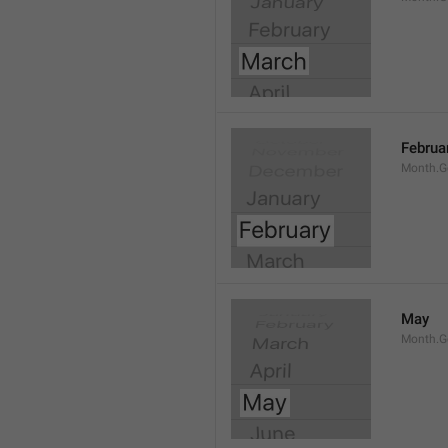
Februa
Month.G
May
Month.