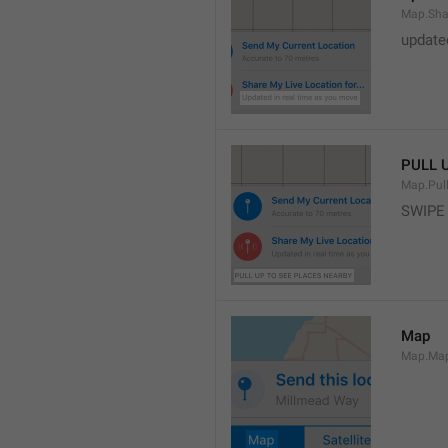
Map.Sha
update
PULL 
Map.Pul
SWIPE
Map
Map.Ma