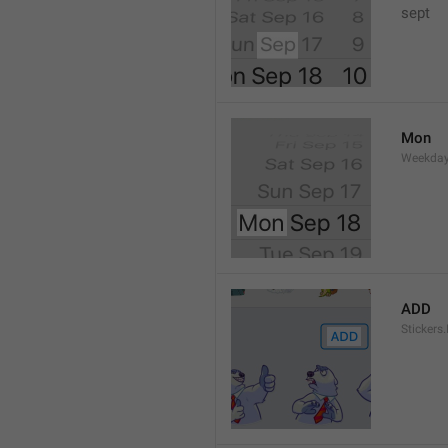
sept 
Mon
Weekday
ADD
Stickers.