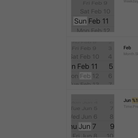
Weekday
Feb
Month.S
Jun 
%
Time.Pr