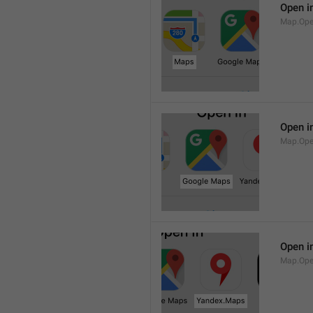
Open i
Map.Op
Open i
Map.Ope
Open i
Map.Op