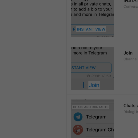
INSTA
Convers
Join
Channel
Chats 
DialogLi