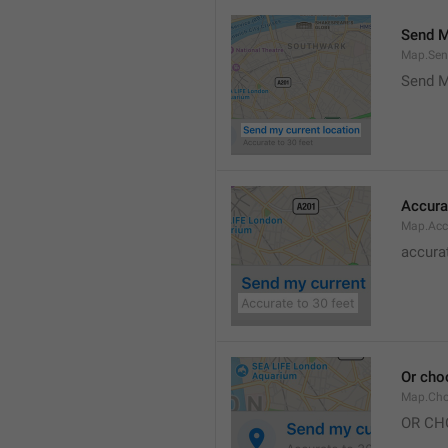
Send M
Map.Sen
Send M
Accura
Map.Acc
accurat
Or cho
Map.Cho
OR CH