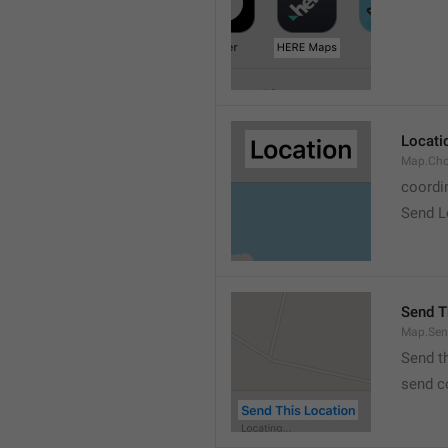
Locati
Map.Cho
coordi
Send L
Send T
Map.Sen
Send t
send c