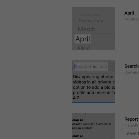
April
Month.G
Search
Conversa
Report 
Instant
Leave 