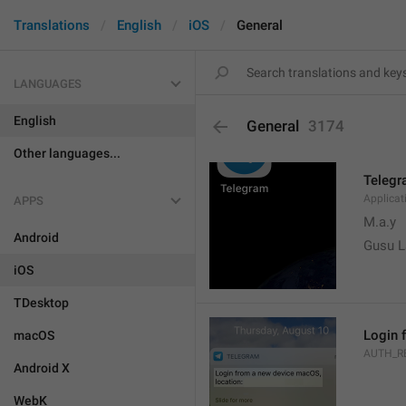
Translations
English
iOS
General
LANGUAGES
English
General
3174
Other languages...
Teleg
Applica
APPS
M.a.y
Android
Gusu L
iOS
TDesktop
Login 
macOS
AUTH_R
Android X
WebK