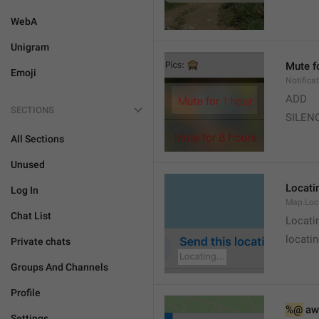
WebA
Unigram
Mute f
Emoji
Notifica
ADD
SECTIONS
SILEN
All Sections
Unused
Locatin
Log In
Map.Loc
Chat List
Locati
locatin
Private chats
Groups And Channels
Profile
%@
 aw
Settings