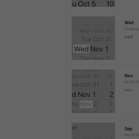
Wed
Weekday
wed 
Nov
Month.S
nov
Sep
Month.S