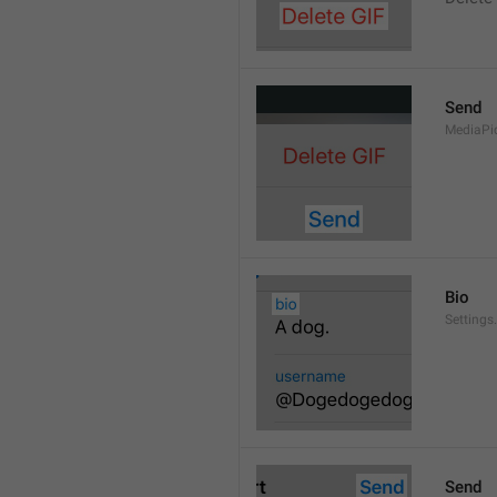
Send
MediaPi
Bio
Settings
Send