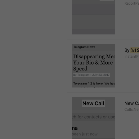
ReportP
By 
%1
InstantP
New Ca
Calls.Ne