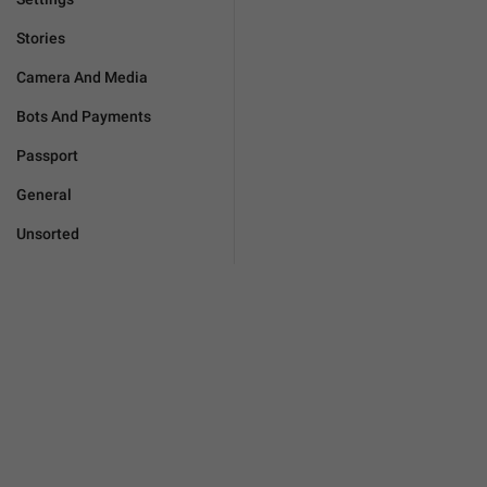
Stories
Camera And Media
Bots And Payments
Passport
General
Unsorted