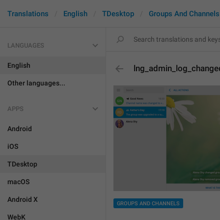
Translations
English
TDesktop
Groups And Channels
LANGUAGES
English
lng_admin_log_changed
Other languages...
APPS
Android
iOS
TDesktop
macOS
Android X
GROUPS AND CHANNELS
WebK