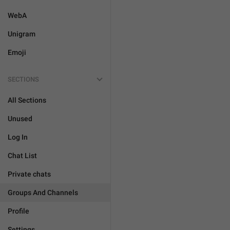
WebA
Unigram
Emoji
SECTIONS
All Sections
Unused
Log In
Chat List
Private chats
Groups And Channels
Profile
Settings