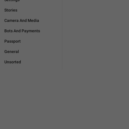
Stories
Camera And Media
Bots And Payments
Passport
General
Unsorted