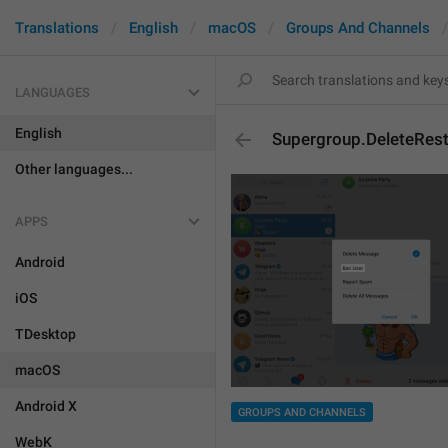
Translations
English
macOS
Groups And Channels
LANGUAGES
English
Supergroup.DeleteRest
Other languages...
APPS
Android
iOS
TDesktop
macOS
Android X
GROUPS AND CHANNELS
WebK