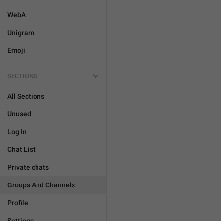
WebA
Unigram
Emoji
SECTIONS
All Sections
Unused
Log In
Chat List
Private chats
Groups And Channels
Profile
Settings