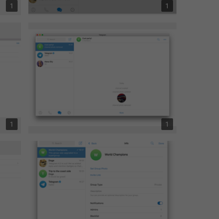
1
1
1
1