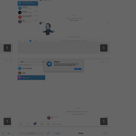
1
1
1
1