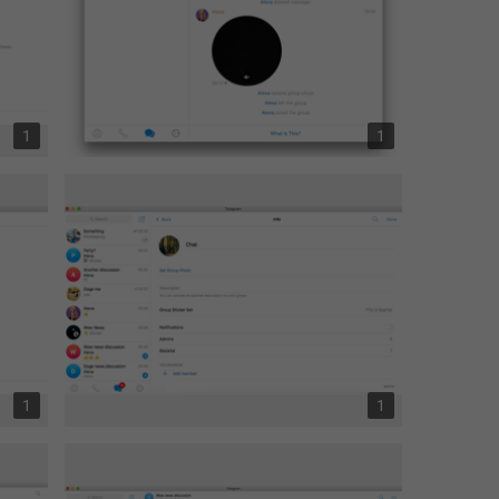
1
1
1
1