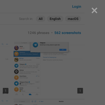
Login
Search in:
All
English
macOS
1246 phrases
•
562 screenshots
1
1