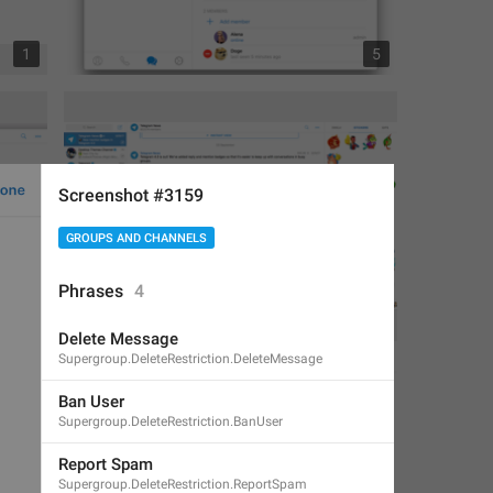
1
5
Screenshot #3159
GROUPS AND CHANNELS
Phrases
4
1
1
Delete Message
Supergroup.DeleteRestriction.DeleteMessage
Ban User
Supergroup.DeleteRestriction.BanUser
Report Spam
Supergroup.DeleteRestriction.ReportSpam