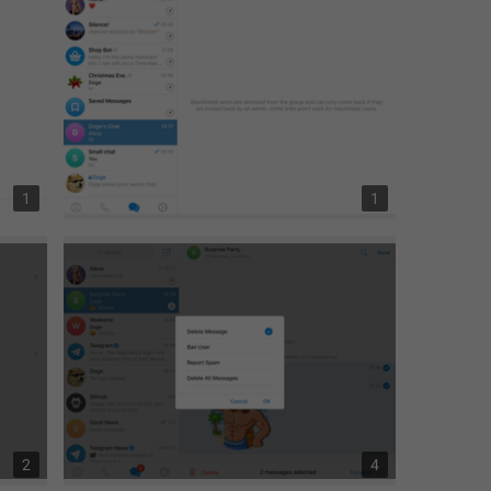
1
1
2
4