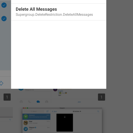
Delete All Messages
Supergroup.DeleteRestriction.DeleteAllMessages
1
1
1