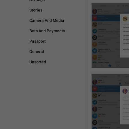
Stories
Camera And Media
Bots And Payments
Passport
General
Unsorted