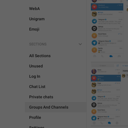
WebA
Unigram
Emoji
SECTIONS
All Sections
Unused
Log In
Chat List
Private chats
Groups And Channels
Profile
Settings