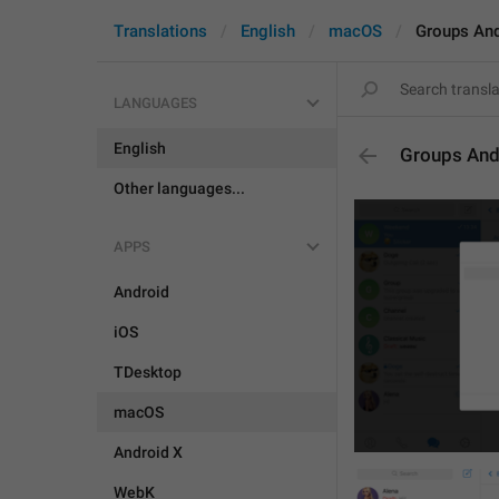
Translations
English
macOS
Groups An
LANGUAGES
English
Groups And
Other languages...
APPS
Android
iOS
TDesktop
macOS
Android X
WebK