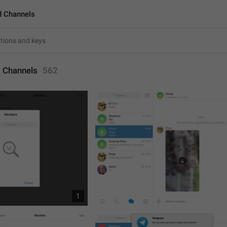
d Channels
 Channels
562
1