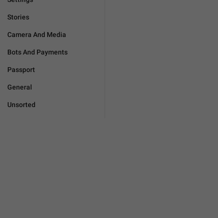
Stories
Camera And Media
Bots And Payments
Passport
General
Unsorted