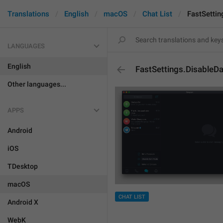
Translations
English
macOS
Chat List
FastSetti
LANGUAGES
English
FastSettings.Disable
Other languages...
APPS
Android
iOS
TDesktop
macOS
CHAT LIST
Android X
WebK