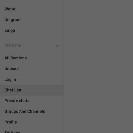
WebA
Unigram
Emoji
SECTIONS
All Sections
Unused
Log In
Chat List
Private chats
Groups And Channels
Profile
Settings