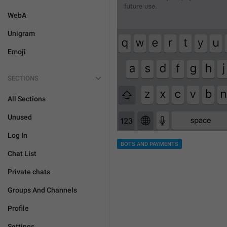
WebA
Unigram
Emoji
SECTIONS
All Sections
Unused
Log In
BOTS AND PAYMENTS
Chat List
Private chats
Groups And Channels
Profile
Settings