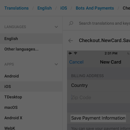
Translations
English
iOS
Bots And Payments
Che
LANGUAGES
English
Checkout.NewCard.Sav
Other languages...
APPS
Android
iOS
TDesktop
macOS
Android X
WebK