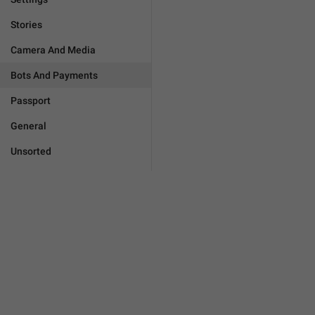
Stories
Camera And Media
Bots And Payments
Passport
General
Unsorted