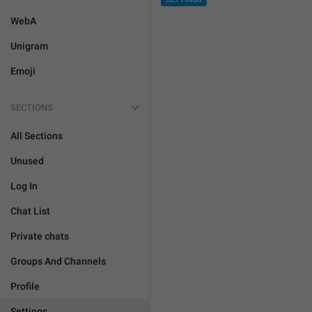
WebA
Unigram
Emoji
SECTIONS
All Sections
Unused
Log In
Chat List
Private chats
Groups And Channels
Profile
Settings