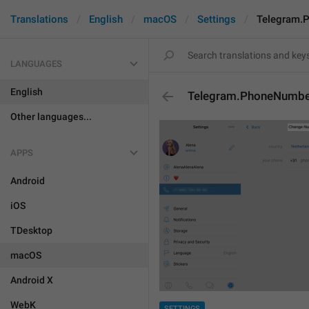
Translations
English
macOS
Settings
Telegram.
LANGUAGES
English
Telegram.PhoneNumber
Other languages...
APPS
Android
iOS
TDesktop
macOS
Android X
WebK
SETTINGS