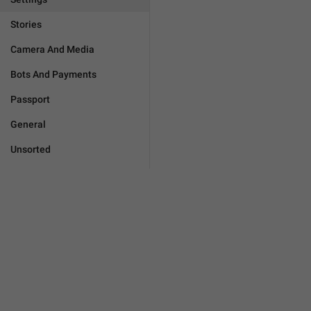
Stories
Camera And Media
Bots And Payments
Passport
General
Unsorted