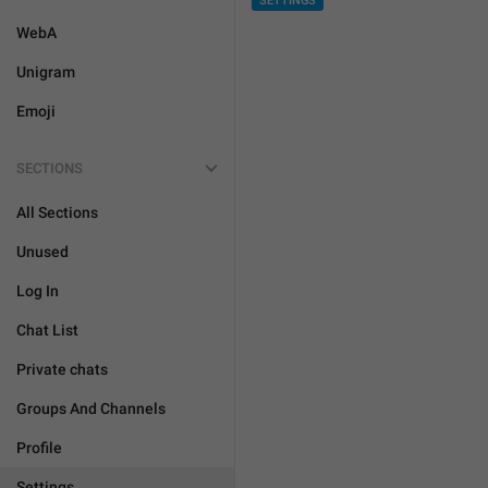
SETTINGS
WebA
Unigram
Emoji
SECTIONS
All Sections
Unused
Log In
Chat List
Private chats
Groups And Channels
Profile
Settings