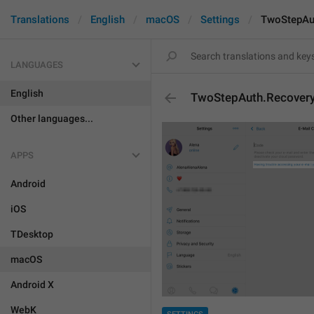
Translations
English
macOS
Settings
TwoStepAut
LANGUAGES
English
TwoStepAuth.Recovery
Other languages...
APPS
Android
iOS
TDesktop
macOS
Android X
WebK