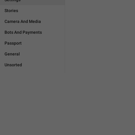
Stories
Camera And Media
Bots And Payments
Passport
General
Unsorted