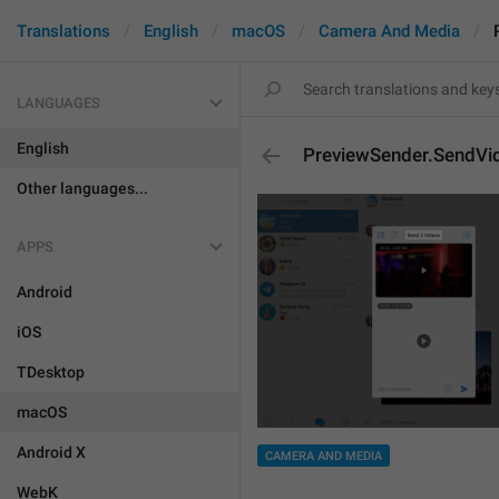
Translations
English
macOS
Camera And Media
LANGUAGES
English
PreviewSender.SendVi
Other languages...
APPS
Android
iOS
TDesktop
macOS
Android X
CAMERA AND MEDIA
WebK