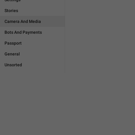
Stories
Camera And Media
Bots And Payments
Passport
General
Unsorted