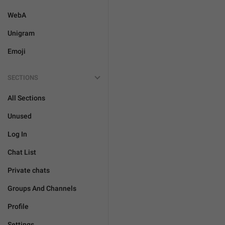
WebA
Unigram
Emoji
SECTIONS
All Sections
Unused
Log In
Chat List
Private chats
Groups And Channels
Profile
Settings