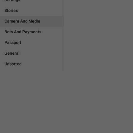
Stories
Camera And Media
Bots And Payments
Passport
General
Unsorted