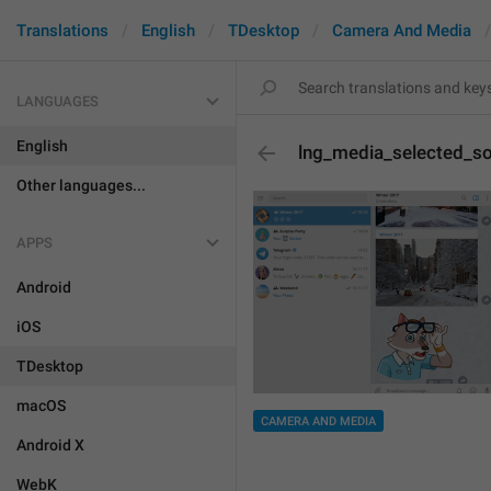
Translations
English
TDesktop
Camera And Media
LANGUAGES
English
lng_media_selected_s
Other languages...
APPS
Android
iOS
TDesktop
macOS
CAMERA AND MEDIA
Android X
WebK