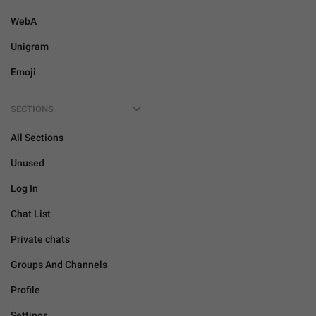
WebA
Unigram
Emoji
SECTIONS
All Sections
Unused
Log In
Chat List
Private chats
Groups And Channels
Profile
Settings