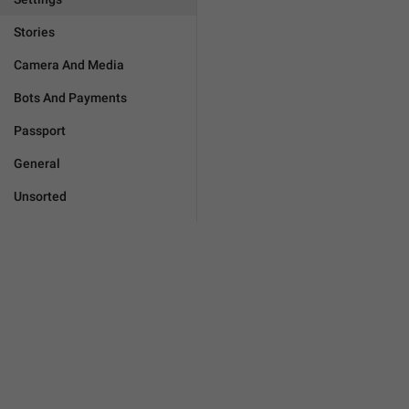
Stories
Camera And Media
Bots And Payments
Passport
General
Unsorted