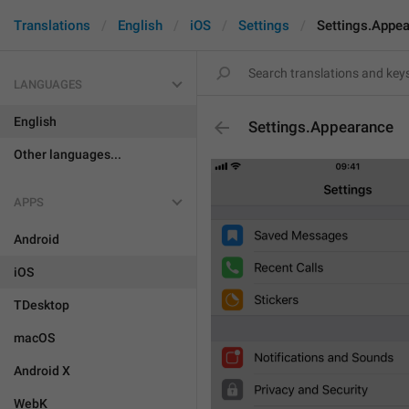
Translations
English
iOS
Settings
Settings.Appe
LANGUAGES
English
Settings.Appearance
Other languages...
APPS
Android
iOS
TDesktop
macOS
Android X
WebK