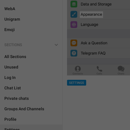
WebA
Unigram
Emoji
SECTIONS
All Sections
Unused
Log In
SETTINGS
Chat List
Private chats
Groups And Channels
Profile
Settings