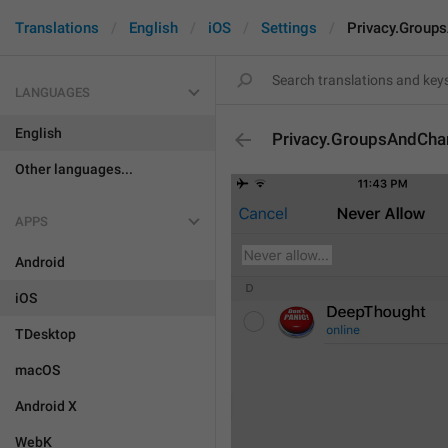
Translations
English
iOS
Settings
Privacy.Group
LANGUAGES
English
Privacy.GroupsAndChan
Other languages...
APPS
Android
iOS
TDesktop
macOS
Android X
WebK