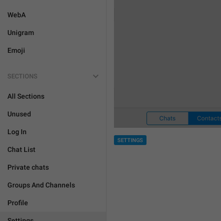
WebA
Unigram
Emoji
SECTIONS
All Sections
Unused
Log In
SETTINGS
Chat List
Private chats
Groups And Channels
Profile
Settings