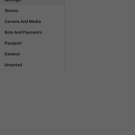
Stories
Camera And Media
Bots And Payments
Passport
General
Unsorted