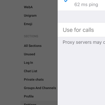
WebA
Unigram
Emoji
SECTIONS
All Sections
Unused
Log In
Chat List
Private chats
Groups And Channels
SETTINGS
Profile
Settings