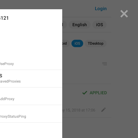
Login
4121
Search in:
All
English
iOS
Android
iOS
TDesktop
UseProxy
S
SavedProxies
APPLIED
AddProxy
Fair Dog
,
May 15, 2018 at 17:06
ProxyStatusPing