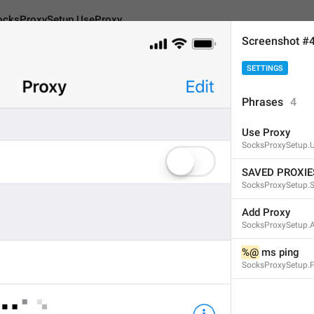
ocksProxySetup.UseProxy
Screenshot #
SETTINGS
Setup.UseProxy
Phrases
4
Use Proxy
Use Proxy
SocksProxySetup.
9
SAVED PROXIE
SocksProxySetup.
Use Proxy
Add Proxy
SocksProxySetup.
9/9
%@
 ms ping
SocksProxySetup.
ADD TRANSLATION