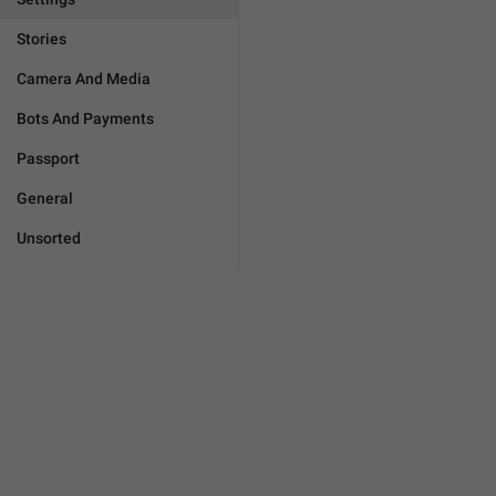
Stories
Camera And Media
Bots And Payments
Passport
General
Unsorted