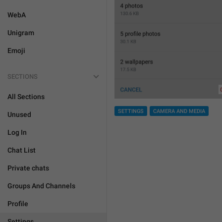
WebA
Unigram
Emoji
SECTIONS
All Sections
SETTINGS
CAMERA AND MEDIA
Unused
Log In
Chat List
Private chats
Groups And Channels
Profile
Settings