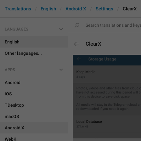
Translations
English
Android X
Settings
ClearX
LANGUAGES
English
ClearX
Other languages...
APPS
Android
iOS
TDesktop
macOS
Android X
WebK