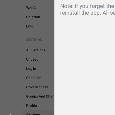
WebA
Unigram
Emoji
SECTIONS
All Sections
Unused
Log In
SETTINGS
Chat List
Private chats
Groups And Channels
Profile
Settings