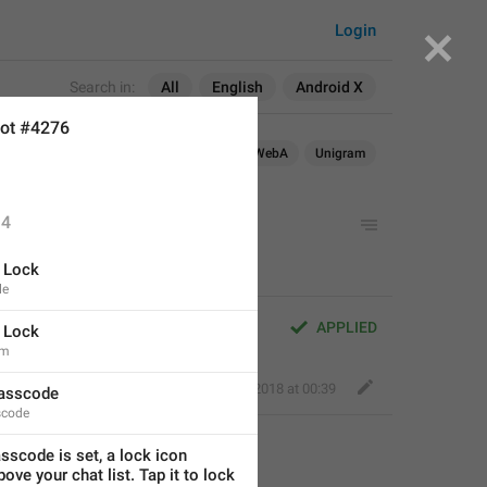
Login
Search in:
All
English
Android X
ot #4276
roid
iOS
macOS
Android X
WebA
Unigram
4
 Lock
le
APPLIED
 Lock
em
Fair Dog
,
Jun 7, 2018 at 00:39
asscode
code
scode is set, a lock icon 
ove your chat list. Tap it to lock 