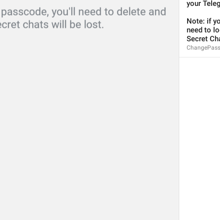
your Tele
Note: if y
need to log
Secret Cha
ChangePass