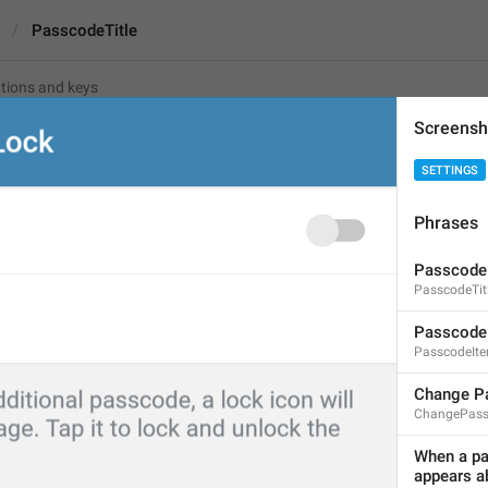
PasscodeTitle
Screensh
tle
And
SETTINGS
Phrases
Passcode Lock
13
Passcode
PasscodeTit
Passcode Lock
Passcode
13/13
PasscodeIt
Change P
ChangePass
ADD TRANSLATION
When a pas
appears ab