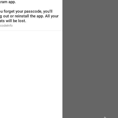
gram app.
ou forget your passcode, you'll 
 out or reinstall the app. All your 
ts will be lost.
codeInfo