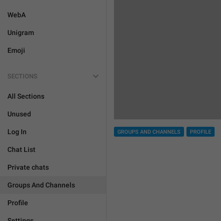
WebA
Unigram
Emoji
SECTIONS
All Sections
Unused
Log In
GROUPS AND CHANNELS
PROFILE
Chat List
Private chats
Groups And Channels
Profile
Settings