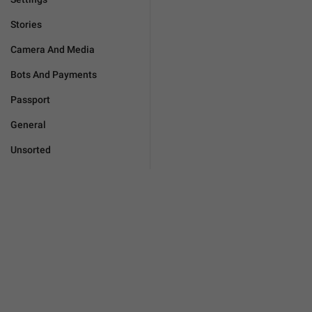
Stories
Camera And Media
Bots And Payments
Passport
General
Unsorted