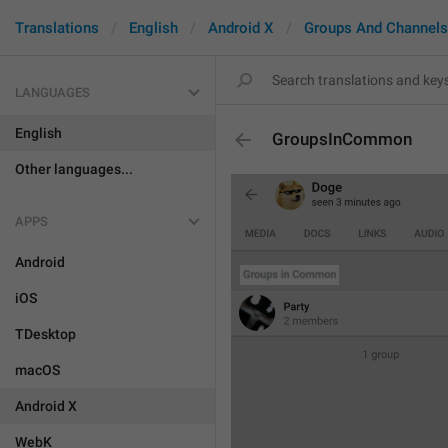
Translations
English
Android X
Groups And Channels
LANGUAGES
English
GroupsInCommon
Other languages...
APPS
Android
iOS
TDesktop
macOS
Android X
WebK