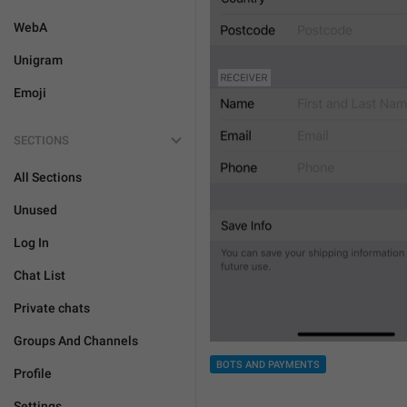
WebA
Unigram
Emoji
SECTIONS
All Sections
Unused
Log In
Chat List
Private chats
Groups And Channels
BOTS AND PAYMENTS
Profile
Settings