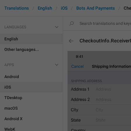
Translations
English
iOS
Bots And Payments
Che
LANGUAGES
English
CheckoutInfo.ReceiverI
Other languages...
APPS
Android
iOS
TDesktop
macOS
Android X
WebK