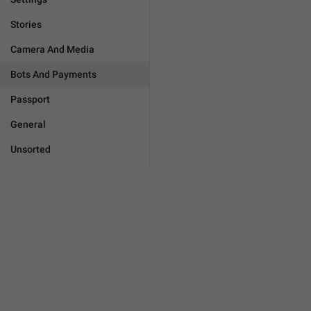
Stories
Camera And Media
Bots And Payments
Passport
General
Unsorted