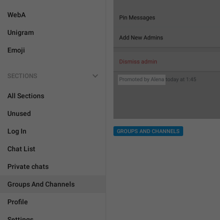
WebA
Unigram
Emoji
SECTIONS
All Sections
Unused
Log In
GROUPS AND CHANNELS
Chat List
Private chats
Groups And Channels
Profile
Settings