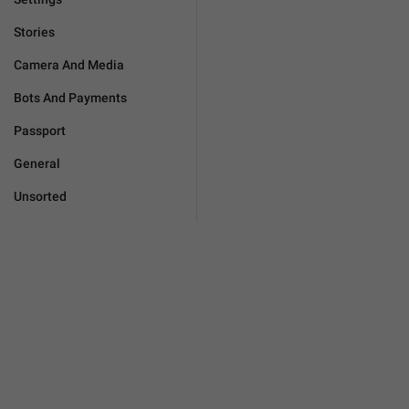
Stories
Camera And Media
Bots And Payments
Passport
General
Unsorted