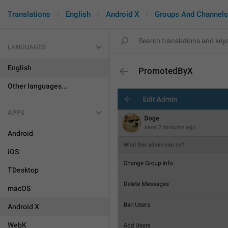
Translations
English
Android X
Groups And Channels
LANGUAGES
English
PromotedByX
Other languages...
APPS
Android
iOS
TDesktop
macOS
Android X
WebK