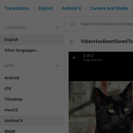
Translations
English
Android X
Camera And Media
LANGUAGES
English
VideoHasBeenSavedToG
Other languages...
APPS
Android
iOS
TDesktop
macOS
Android X
WebK