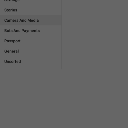
Stories
Camera And Media
Bots And Payments
Passport
General
Unsorted