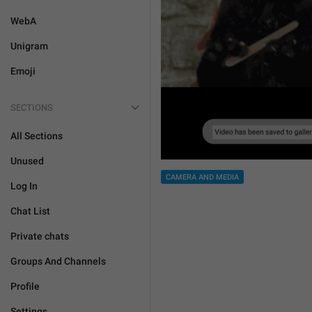
WebA
Unigram
Emoji
SECTIONS
All Sections
Unused
CAMERA AND MEDIA
Log In
Chat List
Private chats
Groups And Channels
Profile
Settings