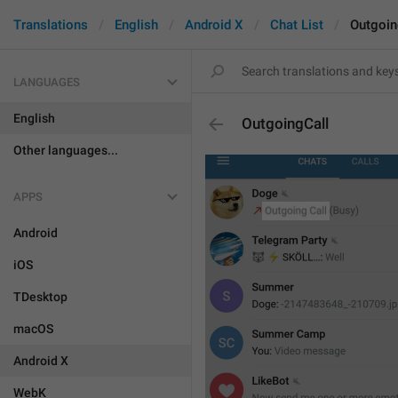
Translations
English
Android X
Chat List
Outgoin
LANGUAGES
English
OutgoingCall
Other languages...
APPS
Android
iOS
TDesktop
macOS
Android X
WebK