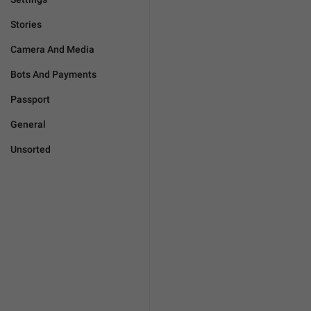
Stories
Camera And Media
Bots And Payments
Passport
General
Unsorted