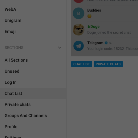
WebA
Unigram
Emoji
SECTIONS
All Sections
CHAT LIST
PRIVATE CHATS
Unused
Log In
Chat List
Private chats
Groups And Channels
Profile
Settings