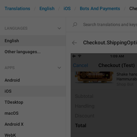
Translations
English
iOS
Bots And Payments
Che
LANGUAGES
English
Checkout.ShippingOptio
Other languages...
APPS
Android
iOS
TDesktop
macOS
Android X
WebK