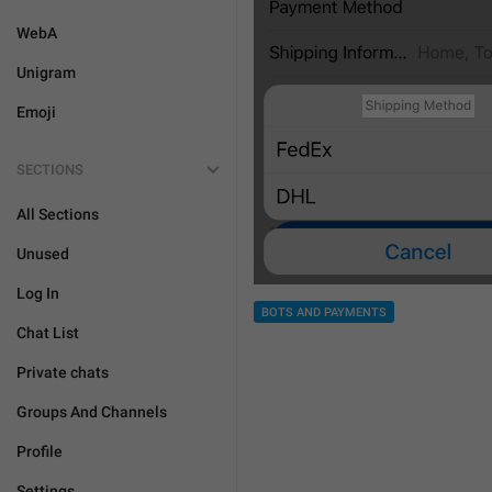
WebA
Unigram
Emoji
SECTIONS
All Sections
Unused
Log In
BOTS AND PAYMENTS
Chat List
Private chats
Groups And Channels
Profile
Settings