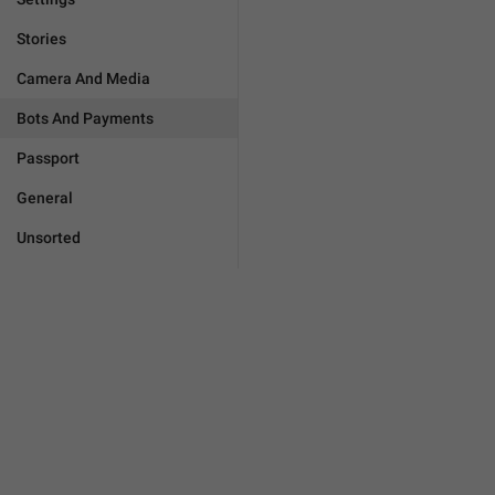
Stories
Camera And Media
Bots And Payments
Passport
General
Unsorted