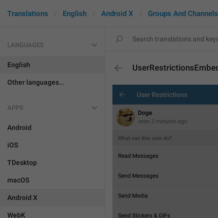
Translations
English
Android X
Groups And Channels
LANGUAGES
English
UserRestrictionsEmbe
Other languages...
APPS
Android
iOS
TDesktop
macOS
Android X
WebK