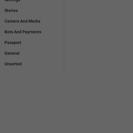
Stories
Camera And Media
Bots And Payments
Passport
General
Unsorted