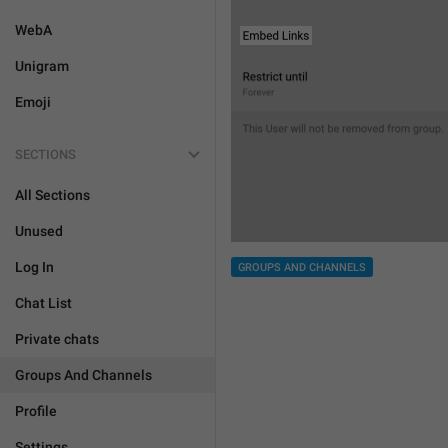
WebA
Unigram
Emoji
SECTIONS
All Sections
Unused
Log In
GROUPS AND CHANNELS
Chat List
Private chats
Groups And Channels
Profile
Settings