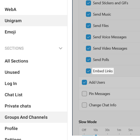
WebA
Unigram
Emoji
SECTIONS
All Sections
Unused
Log In
Chat List
Private chats
Groups And Channels
Profile
Settings