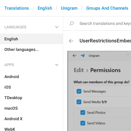
Translations
English
Unigram
Groups And Channels
LANGUAGES
English
UserRestrictionsEmbe
Other languages...
APPS
Android
iOS
TDesktop
macOS
Android X
WebK