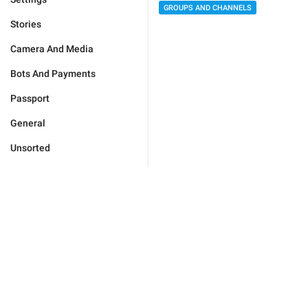
GROUPS AND CHANNELS
Stories
Camera And Media
Bots And Payments
Passport
General
Unsorted