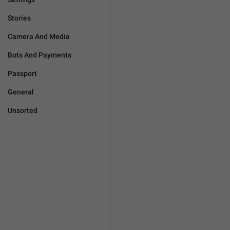
Stories
Camera And Media
Bots And Payments
Passport
General
Unsorted