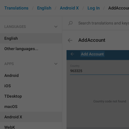
Translations
English
Android X
Log In
AddAccou
LANGUAGES
English
AddAccount
Other languages...
APPS
Android
iOS
TDesktop
macOS
Android X
WebK