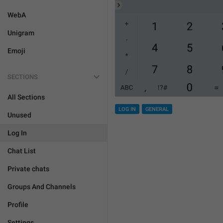
WebA
Unigram
Emoji
SECTIONS
All Sections
LOG IN
GENERAL
Unused
Log In
Chat List
Private chats
Groups And Channels
Profile
Settings