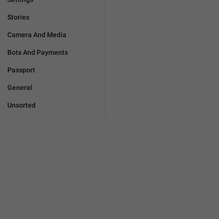
Stories
Camera And Media
Bots And Payments
Passport
General
Unsorted