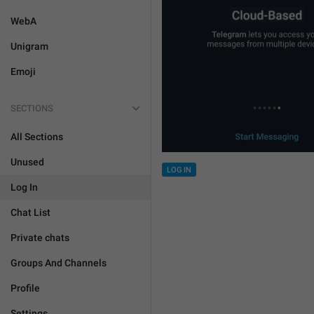
WebA
Unigram
Emoji
SECTIONS
All Sections
Unused
LOG IN
Log In
Chat List
Private chats
Groups And Channels
Profile
Settings