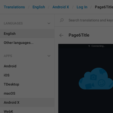
Translations
English
Android X
Log In
Page6Titl
LANGUAGES
English
Page6Title
Other languages...
APPS
Android
iOS
TDesktop
macOS
Android X
WebK