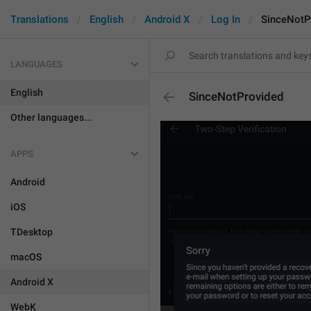
Translations
English
Android X
Log In
SinceNotP
LANGUAGES
English
SinceNotProvided
Other languages...
APPS
Android
iOS
TDesktop
macOS
Android X
WebK