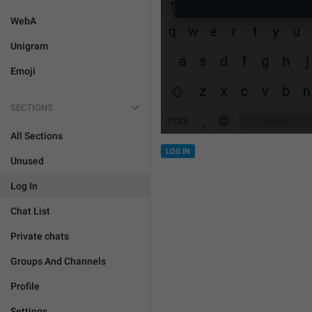
WebA
Unigram
Emoji
SECTIONS
All Sections
LOG IN
Unused
Log In
Chat List
Private chats
Groups And Channels
Profile
Settings