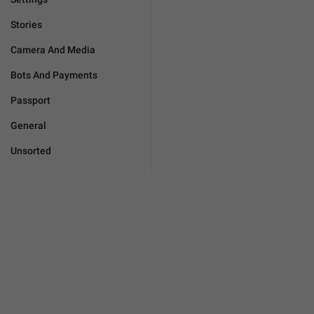
Stories
Camera And Media
Bots And Payments
Passport
General
Unsorted