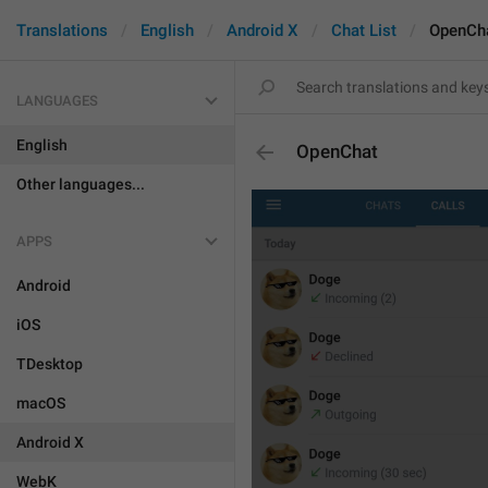
Translations
English
Android X
Chat List
OpenCh
LANGUAGES
English
OpenChat
Other languages...
APPS
Android
iOS
TDesktop
macOS
Android X
WebK