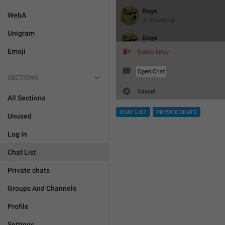
WebA
Unigram
Emoji
SECTIONS
All Sections
CHAT LIST
PRIVATE CHATS
Unused
Log In
Chat List
Private chats
Groups And Channels
Profile
Settings