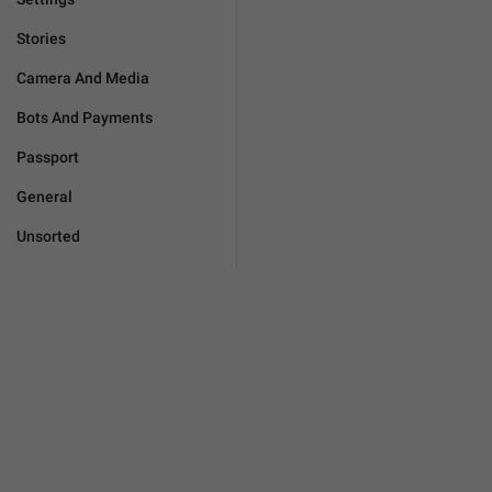
Stories
Camera And Media
Bots And Payments
Passport
General
Unsorted