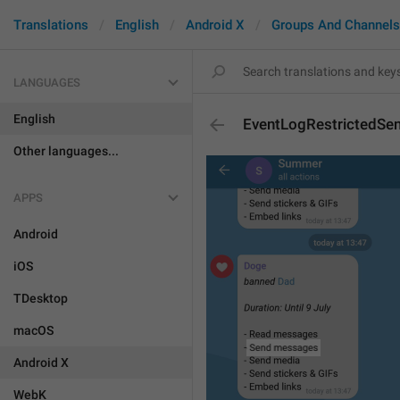
Translations
English
Android X
Groups And Channels
LANGUAGES
English
EventLogRestrictedS
Other languages...
APPS
Android
iOS
TDesktop
macOS
Android X
WebK