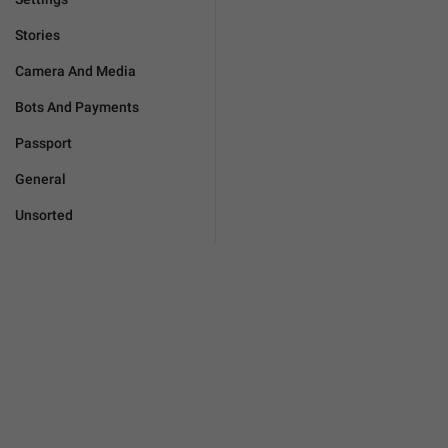
Stories
Camera And Media
Bots And Payments
Passport
General
Unsorted