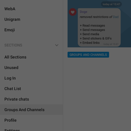
WebA
Unigram
Emoji
SECTIONS
GROUPS AND CHANNELS
All Sections
Unused
Log In
Chat List
Private chats
Groups And Channels
Profile
Settings