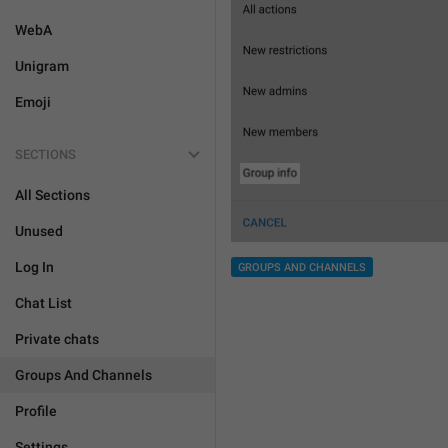
WebA
Unigram
Emoji
SECTIONS
All Sections
Unused
Log In
GROUPS AND CHANNELS
Chat List
Private chats
Groups And Channels
Profile
Settings