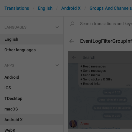
Translations
English
Android X
Groups And Channels
LANGUAGES
English
EventLogFilterGroupIn
Other languages...
APPS
Android
iOS
TDesktop
macOS
Android X
WebK