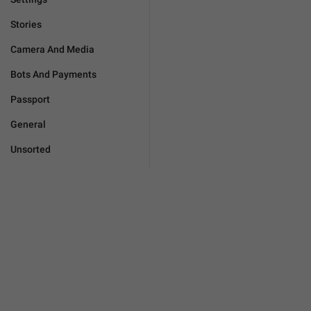
Stories
Camera And Media
Bots And Payments
Passport
General
Unsorted