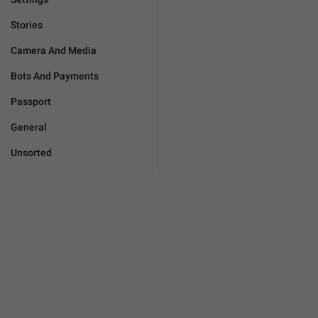
Stories
Camera And Media
Bots And Payments
Passport
General
Unsorted