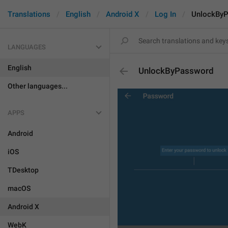
Translations
English
Android X
Log In
UnlockBy
LANGUAGES
English
UnlockByPassword
Other languages...
APPS
Android
iOS
TDesktop
macOS
Android X
WebK