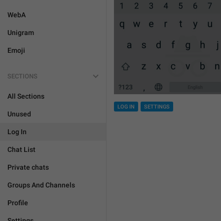
WebA
Unigram
Emoji
SECTIONS
All Sections
LOG IN
SETTINGS
Unused
Log In
Chat List
Private chats
Groups And Channels
Profile
Settings