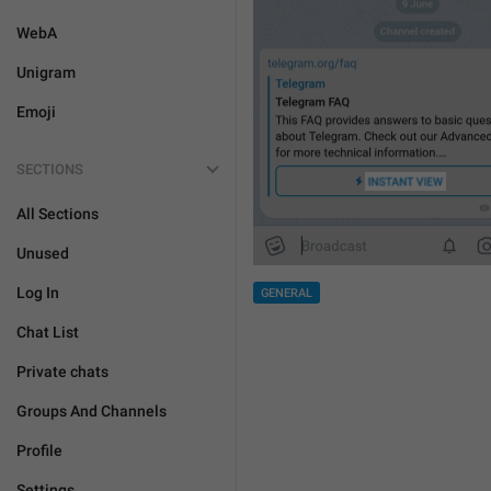
WebA
Unigram
Emoji
SECTIONS
All Sections
Unused
Log In
GENERAL
Chat List
Private chats
Groups And Channels
Profile
Settings