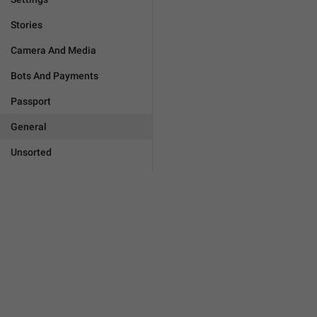
Stories
Camera And Media
Bots And Payments
Passport
General
Unsorted