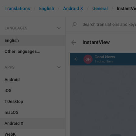
Translations
English
Android X
General
InstantV
LANGUAGES
English
InstantView
Other languages...
APPS
Android
iOS
TDesktop
macOS
Android X
WebK