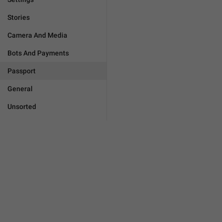
Stories
Camera And Media
Bots And Payments
Passport
General
Unsorted