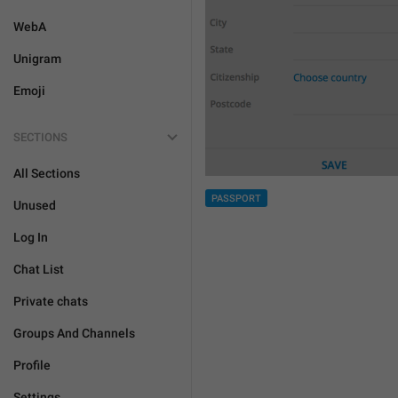
WebA
Unigram
Emoji
SECTIONS
All Sections
PASSPORT
Unused
Log In
Chat List
Private chats
Groups And Channels
Profile
Settings