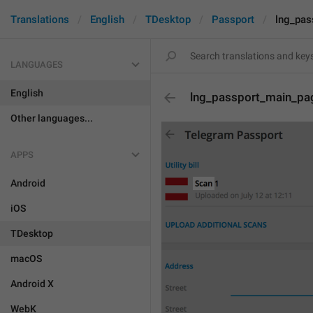
Translations
English
TDesktop
Passport
lng_pa
LANGUAGES
English
lng_passport_main_p
Other languages...
APPS
Android
iOS
TDesktop
macOS
Android X
WebK