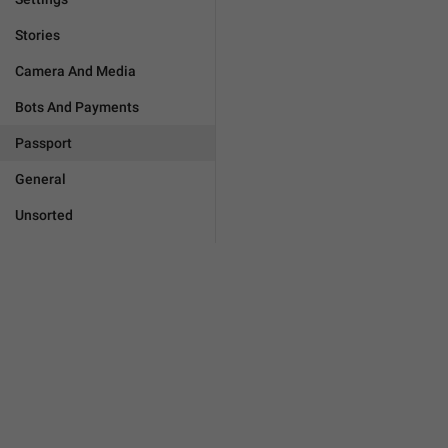
Stories
Camera And Media
Bots And Payments
Passport
General
Unsorted