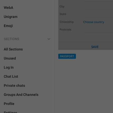
WebA
Unigram
Emoji
SECTIONS
All Sections
PASSPORT
Unused
Log In
Chat List
Private chats
Groups And Channels
Profile
Settings