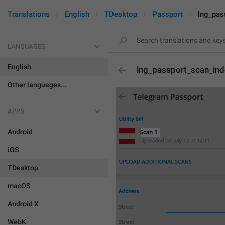
Translations
English
TDesktop
Passport
lng_pas
LANGUAGES
English
lng_passport_scan_in
Other languages...
APPS
Android
iOS
TDesktop
macOS
Android X
WebK