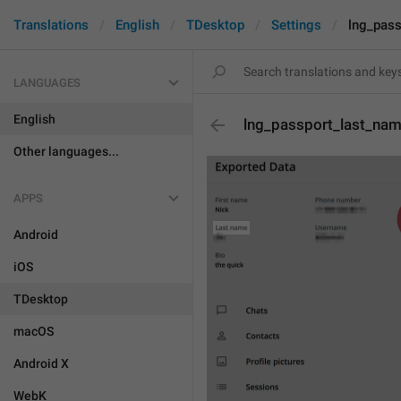
Translations
English
TDesktop
Settings
lng_pas
LANGUAGES
English
lng_passport_last_na
Other languages...
APPS
Android
iOS
TDesktop
macOS
Android X
WebK