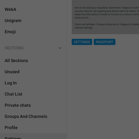
WebA
Unigram
Emoji
SETTINGS
PASSPORT
SECTIONS
All Sections
Unused
Log In
Chat List
Private chats
Groups And Channels
Profile
Settings