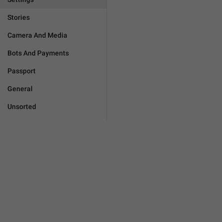
Stories
Camera And Media
Bots And Payments
Passport
General
Unsorted