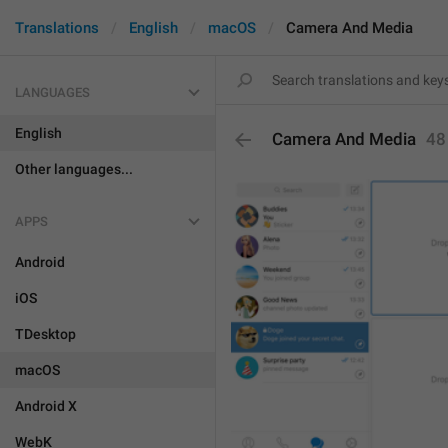
Translations
English
macOS
Camera And Media
LANGUAGES
English
Camera And Media
48
Other languages...
APPS
Android
iOS
TDesktop
macOS
Android X
WebK