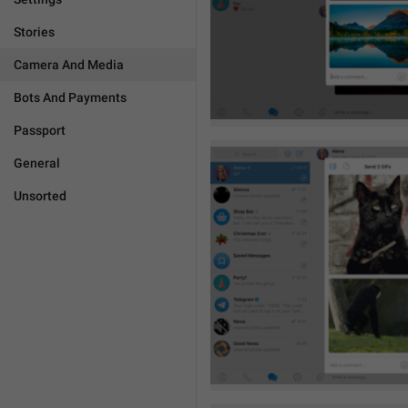
Stories
Camera And Media
Bots And Payments
Passport
General
Unsorted