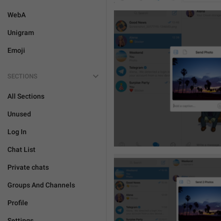
WebA
Unigram
Emoji
SECTIONS
All Sections
Unused
Log In
Chat List
Private chats
Groups And Channels
Profile
Settings