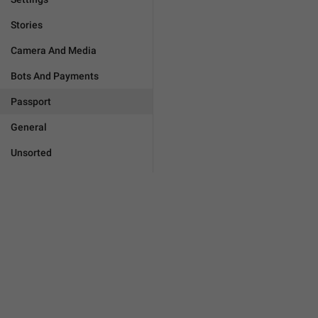
Stories
Camera And Media
Bots And Payments
Passport
General
Unsorted