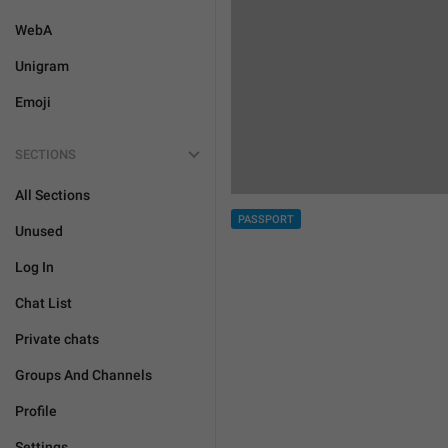
WebA
Unigram
Emoji
SECTIONS
All Sections
PASSPORT
Unused
Log In
Chat List
Private chats
Groups And Channels
Profile
Settings