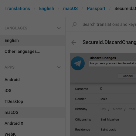
Translations
English
macOS
Passport
SecureId.
LANGUAGES
English
SecureId.DiscardChang
Other languages...
APPS
Android
iOS
TDesktop
macOS
Android X
WebK