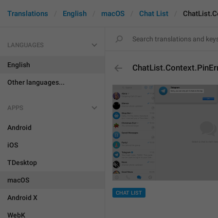
Translations
English
macOS
Chat List
ChatList.C
LANGUAGES
English
ChatList.Context.PinE
Other languages...
APPS
Android
iOS
TDesktop
macOS
CHAT LIST
Android X
WebK