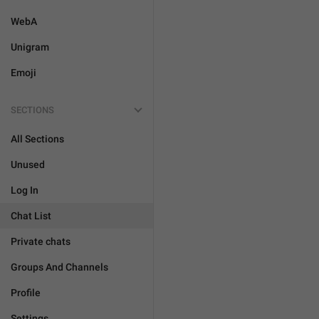
WebA
Unigram
Emoji
SECTIONS
All Sections
Unused
Log In
Chat List
Private chats
Groups And Channels
Profile
Settings