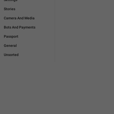
Stories
Camera And Media
Bots And Payments
Passport
General
Unsorted