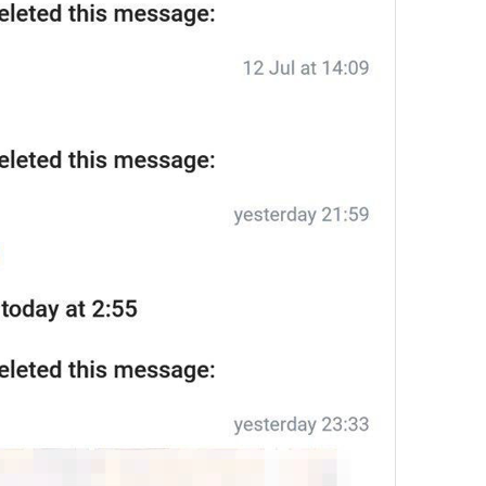
12/12
ADD TRANSLATION