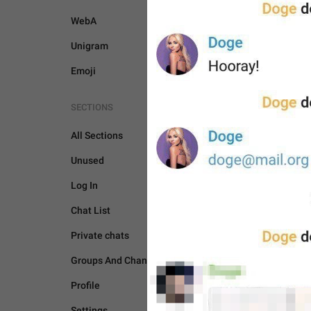
WebA
Unigram
Emoji
SECTIONS
All Sections
Unused
Log In
GENERAL
Chat List
Private chats
Groups And Channels
Profile
Settings